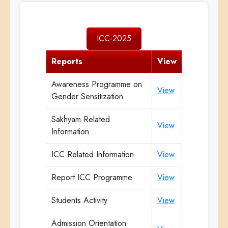
ICC-2025
Reports
View
Awareness Programme on
View
Gender Sensitization
Sakhyam Related
View
Information
ICC Related Information
View
Report ICC Programme
View
Students Activity
View
Admission Orientation