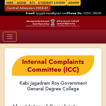
NIRF
AISHE
RTI
STUDENT LOGIN
ADMIN
Central Admission 2026-27
E-mail:
kjrggdcmejia@gmail.com
Phone No:
03241 250250
Internal Complaints
Committee (ICC)
Kabi Jagadram Roy Government
General Degree College