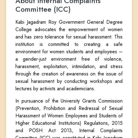
About Internal Complaints
Committee (ICC)
Kabi Jagadram Roy Government General Degree
College advocates the empowerment of women
and has zero tolerance for sexual harassment. This
institution is committed to creating a safe
environment for women students and employees –
a gender-just environment free of violence,
harassment, exploitation, intimidation, and stress
through the creation of awareness on the issue of
sexual harassment by conducting workshops and
lectures by activists and academicians.
In pursuance of the University Grants Commission
(Prevention, Prohibition and Redressal of Sexual
Harassment of Women Employees and Students of
Higher Educational Institutions) Regulations, 2015
and POSH Act 2013, Internal Complaints
Committee (ICC) was constituted in Kabi Jagadram