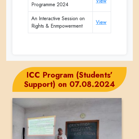
View
Programme 2024
An Interactive Session on
View
Rights & Enmpowerment
ICC Program (Students’
Support) on 07.08.2024