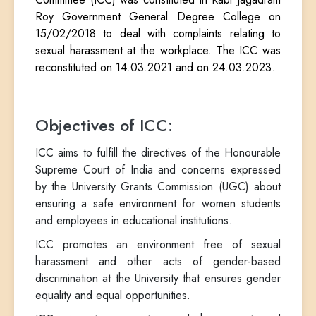
Roy Government General Degree College on
15/02/2018 to deal with complaints relating to
sexual harassment at the workplace. The ICC was
reconstituted on 14.03.2021 and on 24.03.2023.
Objectives of ICC:
ICC aims to fulfill the directives of the Honourable
Supreme Court of India and concerns expressed
by the University Grants Commission (UGC) about
ensuring a safe environment for women students
and employees in educational institutions.
ICC promotes an environment free of sexual
harassment and other acts of gender-based
discrimination at the University that ensures gender
equality and equal opportunities.