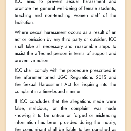
ICC aims to prevent sexual harassment and
promote the general well-being of female students,
teaching and non-teaching women staff of the
Institution.
Where sexual harassment occurs as a result of an
act or omission by any third party or outsider, ICC
shall take all necessary and reasonable steps to
assist the affected person in terms of support and
preventive action.
ICC shall comply with the procedure prescribed in
the aforementioned UGC Regulations 2015 and
the Sexual Harassment Act for inquiring into the
complaint in a time-bound manner.
If ICC concludes that the allegations made were
false, malicious, or the complaint was made
knowing it to be untrue or forged or misleading
information has been provided during the inquiry,
the complainant shall be liable to be punished as