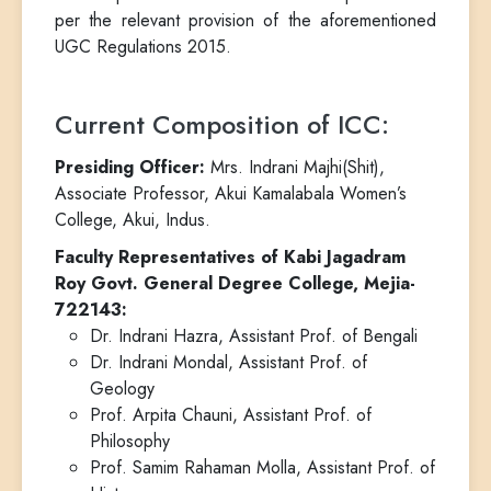
per the relevant provision of the aforementioned
UGC Regulations 2015.
Current Composition of ICC:
Presiding Officer:
Mrs. Indrani Majhi(Shit),
Associate Professor, Akui Kamalabala Women’s
College, Akui, Indus.
Faculty Representatives of Kabi Jagadram
Roy Govt. General Degree College, Mejia-
722143:
Dr. Indrani Hazra, Assistant Prof. of Bengali
Dr. Indrani Mondal, Assistant Prof. of
Geology
Prof. Arpita Chauni, Assistant Prof. of
Philosophy
Prof. Samim Rahaman Molla, Assistant Prof. of