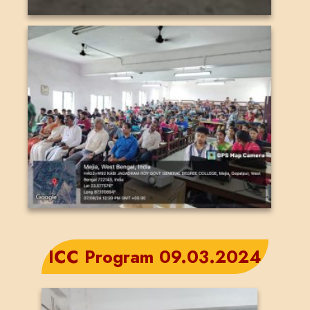
ICC Program 09.03.2024