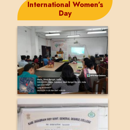
International Women’s
Day