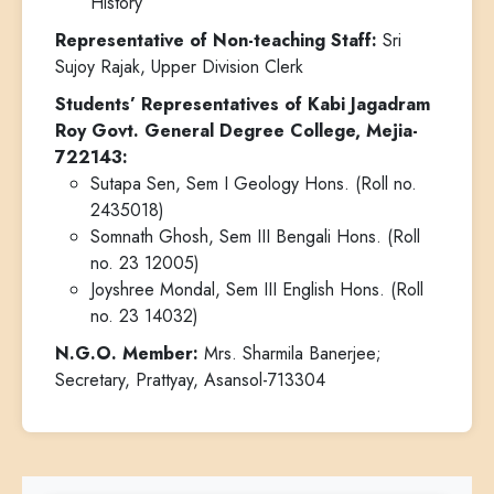
History
Representative of Non-teaching Staff:
Sri
Sujoy Rajak, Upper Division Clerk
Students’ Representatives of Kabi Jagadram
Roy Govt. General Degree College, Mejia-
722143:
Sutapa Sen, Sem I Geology Hons. (Roll no.
2435018)
Somnath Ghosh, Sem III Bengali Hons. (Roll
no. 23 12005)
Joyshree Mondal, Sem III English Hons. (Roll
no. 23 14032)
N.G.O. Member:
Mrs. Sharmila Banerjee;
Secretary, Prattyay, Asansol-713304