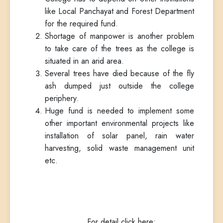
like Local Panchayat and Forest Department
for the required fund.
Shortage of manpower is another problem
to take care of the trees as the college is
situated in an arid area.
Several trees have died because of the fly
ash dumped just outside the college
periphery.
Huge fund is needed to implement some
other important environmental projects like
installation of solar panel, rain water
harvesting, solid waste management unit
etc.
For detail click here: