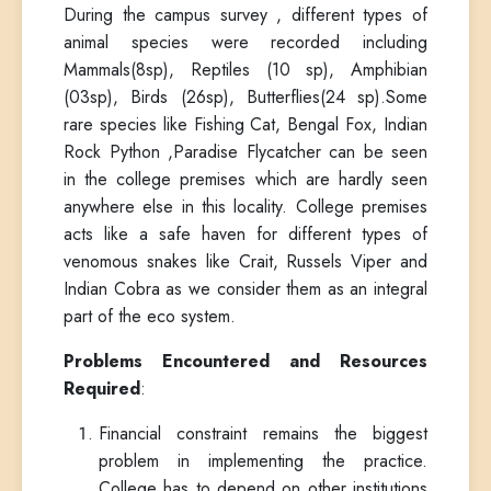
During the campus survey , different types of
animal species were recorded including
Mammals(8sp), Reptiles (10 sp), Amphibian
(03sp), Birds (26sp), Butterflies(24 sp).Some
rare species like Fishing Cat, Bengal Fox, Indian
Rock Python ,Paradise Flycatcher can be seen
in the college premises which are hardly seen
anywhere else in this locality. College premises
acts like a safe haven for different types of
venomous snakes like Crait, Russels Viper and
Indian Cobra as we consider them as an integral
part of the eco system.
Problems Encountered and Resources
Required
:
Financial constraint remains the biggest
problem in implementing the practice.
College has to depend on other institutions