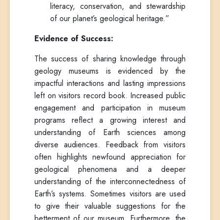
literacy, conservation, and stewardship
of our planet’s geological heritage.”
Evidence of Success:
The success of sharing knowledge through
geology museums is evidenced by the
impactful interactions and lasting impressions
left on visitors record book. Increased public
engagement and participation in museum
programs reflect a growing interest and
understanding of Earth sciences among
diverse audiences. Feedback from visitors
often highlights newfound appreciation for
geological phenomena and a deeper
understanding of the interconnectedness of
Earth’s systems. Sometimes visitors are used
to give their valuable suggestions for the
betterment of our museum. Furthermore, the