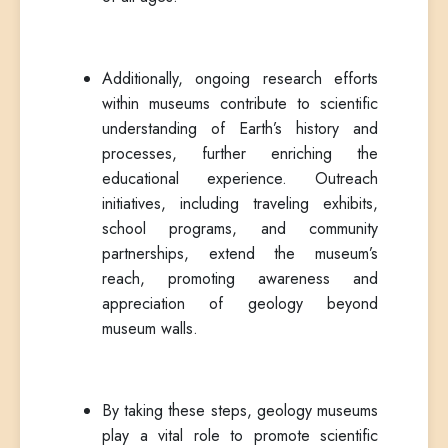
Additionally, ongoing research efforts
within museums contribute to scientific
understanding of Earth’s history and
processes, further enriching the
educational experience. Outreach
initiatives, including traveling exhibits,
school programs, and community
partnerships, extend the museum’s
reach, promoting awareness and
appreciation of geology beyond
museum walls.
By taking these steps, geology museums
play a vital role to promote scientific