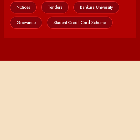
Notices
Tenders
Bankura University
Grievance
Student Credit Card Scheme