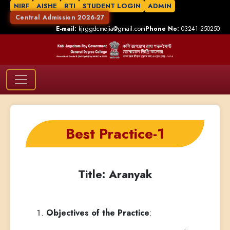
NIRF
AISHE
RTI
STUDENT LOGIN
ADMIN
Central Admission 2026-27
E-mail:
kjrggdcmejia@gmail.com
Phone No:
03241 250250
Best Practice-1
Title: Aranyak
Objectives of the Practice
: