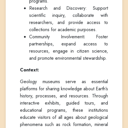
programs.
Research and Discovery: Support
scientific inquiry, collaborate with
researchers, and provide access to
collections for academic purposes.
Community Involvement
:
Foster
partnerships, expand access to
resources, engage in citizen science,
and promote environmental stewardship.
Context:
Geology museums serve as essential
platforms for sharing knowledge about Earth’s
history, processes, and resources. Through
interactive exhibits, guided tours, and
educational programs, these institutions
educate visitors of all ages about geological
phenomena such as rock formation, mineral