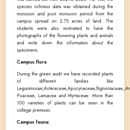
species richness data was obtained during the
monsoon and post monsoon period from the
campus spread on 2.75 acres of land. The
students were also motivated to have the
photographs of the flowering plants and animals
and write down the information about the
specimens.
Campus flora
:
During the green audit we have recorded plants
of different families like
Leguminosae,Asteraceae,Apocynaceae,Bignoniaceae,,A
Poaceae, Lamiacea and Myrtaceae .More than
100 varieties of plants can be seen in the
college premises.
Campus fauna: