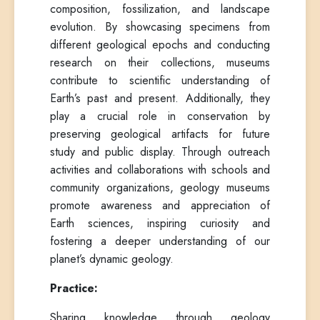
composition, fossilization, and landscape
evolution. By showcasing specimens from
different geological epochs and conducting
research on their collections, museums
contribute to scientific understanding of
Earth’s past and present. Additionally, they
play a crucial role in conservation by
preserving geological artifacts for future
study and public display. Through outreach
activities and collaborations with schools and
community organizations, geology museums
promote awareness and appreciation of
Earth sciences, inspiring curiosity and
fostering a deeper understanding of our
planet’s dynamic geology.
Practice:
Sharing knowledge through geology