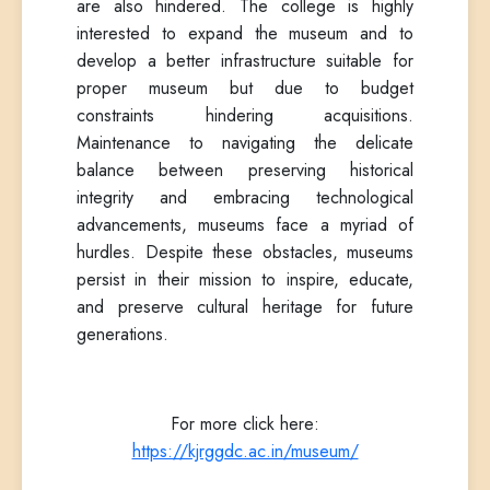
are also hindered. The college is highly
interested to expand the museum and to
develop a better infrastructure suitable for
proper museum but due to budget
constraints hindering acquisitions.
Maintenance to navigating the delicate
balance between preserving historical
integrity and embracing technological
advancements, museums face a myriad of
hurdles. Despite these obstacles, museums
persist in their mission to inspire, educate,
and preserve cultural heritage for future
generations.
For more click here:
https://kjrggdc.ac.in/museum/