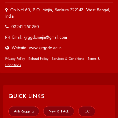
On NH 60, P.O. Mejia, Bankura 722143, West Bengal,
India
03241 250250
Email: kjrggdcmejia@gmail.com
Website: www.kjrggdc.ac.in
Privacy Policy
Refund Policy
Services & Conditions
Terms &
Conditions
QUICK LINKS
Anti Ragging
New RTI Act.
ICC