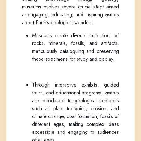
museums involves several crucial steps aimed
at engaging, educating, and inspiring visitors
about Earth’s geological wonders.
Museums curate diverse collections of
rocks, minerals, fossils, and artifacts,
meticulously cataloguing and preserving
these specimens for study and display.
Through interactive exhibits, guided
tours, and educational programs, visitors
are introduced to geological concepts
such as plate tectonics, erosion, and
climate change, coal formation, fossils of
different ages, making complex ideas
accessible and engaging to audiences
of all ages.