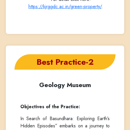
https://kjrggdc.ac.in/green-property/
.
Best Practice-2
Geology Museum
Objectives of the Practice:
In Search of Basundhara: Exploring Earth’s
Hidden Episodes” embarks on a journey to