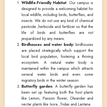
Wildlife-Friendly Habitat
: Our campus is
designed to provide a welcoming habitat for
local wildlife, including birds, butterflies, and
insects. We do not use any kind of chemical
pesticide ,herbicide and fertilizer so that the
life of birds and butterflies are not
jeopardized by any means.
Birdhouses and water body:
birdhouses
are placed strategically which support the
local bird population, fostering a thriving
ecosystem. A natural water body is
maintained within the campus which attracts
several water birds and even some
migratory birds in the winter season.
Butterfly garden
: A butterfly garden has
been set up featuring both the host plants
like Lemon, Passion flower, Oleander and
nectar plants like Ixora ,Tridax and Lantana.