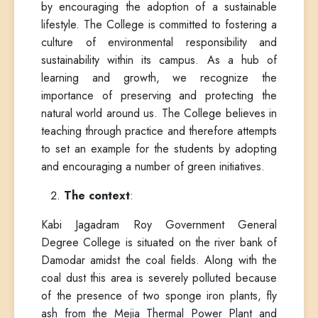
by encouraging the adoption of a sustainable
lifestyle. The College is committed to fostering a
culture of environmental responsibility and
sustainability within its campus. As a hub of
learning and growth, we recognize the
importance of preserving and protecting the
natural world around us. The College believes in
teaching through practice and therefore attempts
to set an example for the students by adopting
and encouraging a number of green initiatives.
The context
:
Kabi Jagadram Roy Government General
Degree College is situated on the river bank of
Damodar amidst the coal fields. Along with the
coal dust this area is severely polluted because
of the presence of two sponge iron plants, fly
ash from the Mejia Thermal Power Plant and