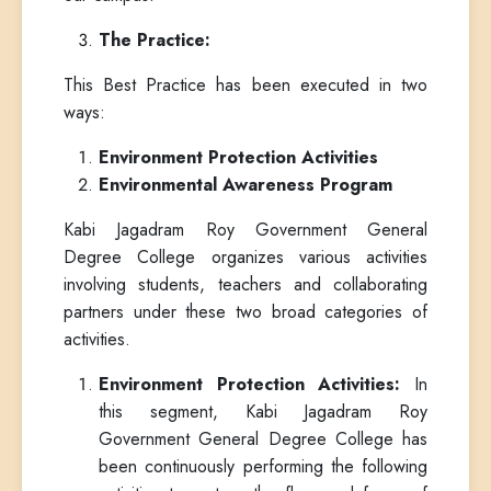
The Practice:
This Best Practice has been executed in two
ways:
Environment Protection Activities
Environmental Awareness Program
Kabi Jagadram Roy Government General
Degree College organizes various activities
involving students, teachers and collaborating
partners under these two broad categories of
activities.
Environment Protection Activities:
In
this segment, Kabi Jagadram Roy
Government General Degree College has
been continuously performing the following