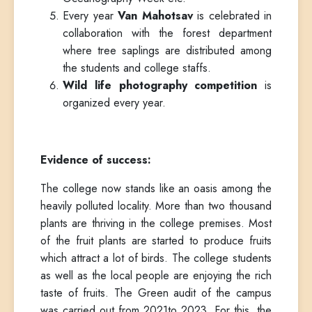
Every year
Van Mahotsav
is celebrated in
collaboration with the forest department
where tree saplings are distributed among
the students and college staffs.
Wild life photography competition
is
organized every year.
Evidence of success:
The college now stands like an oasis among the
heavily polluted locality. More than two thousand
plants are thriving in the college premises. Most
of the fruit plants are started to produce fruits
which attract a lot of birds. The college students
as well as the local people are enjoying the rich
taste of fruits. The Green audit of the campus
was carried out from 2021to 2023. For this, the