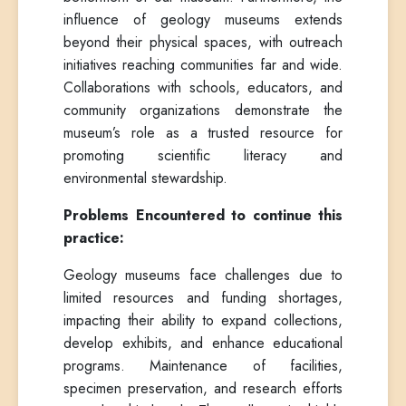
influence of geology museums extends
beyond their physical spaces, with outreach
initiatives reaching communities far and wide.
Collaborations with schools, educators, and
community organizations demonstrate the
museum’s role as a trusted resource for
promoting scientific literacy and
environmental stewardship.
Problems Encountered to continue this
practice:
Geology museums face challenges due to
limited resources and funding shortages,
impacting their ability to expand collections,
develop exhibits, and enhance educational
programs. Maintenance of facilities,
specimen preservation, and research efforts