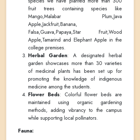
species we have planted more than 300
fruit trees containing species like
Mango,Malabar Plum,Java
Apple,Jackfruit,Banana,
Falsa,Guava,Papaya,Star Fruit,Wood
Apple,Tamarind and Elephant Apple in the
college premises.
Herbal Garden
: A designated herbal
garden showcases more than 30 varieties
of medicinal plants has been set up for
promoting the knowledge of indigenous
medicine among the students.
Flower Beds
: Colorful flower beds are
maintained using organic gardening
methods, adding vibrancy to the campus
while supporting local pollinators.
Fauna: