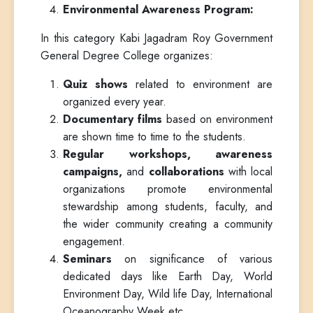
Environmental Awareness Program:
In this category Kabi Jagadram Roy Government
General Degree College organizes:
Quiz shows
related to environment are
organized every year.
Documentary films
based on environment
are shown time to time to the students.
Regular workshops, awareness
campaigns,
and
collaborations
with local
organizations promote environmental
stewardship among students, faculty, and
the wider community creating a community
engagement.
Seminars
on significance of various
dedicated days like Earth Day, World
Environment Day, Wild life Day, International
Oceanography Week etc.