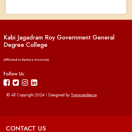
Kabi Jagadram Roy Government General
Degree College
(Affiliated to Bankura University)
Follow Us:
© All Copyright 2024 ! Designed by
Transcendence
CONTACT US