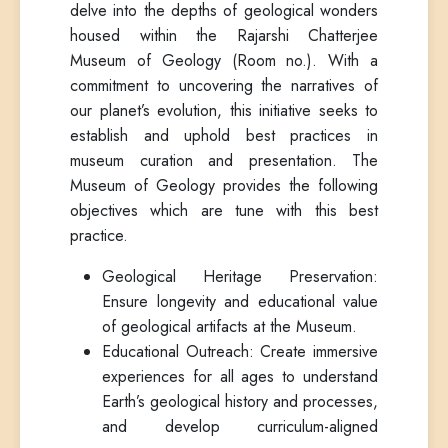
delve into the depths of geological wonders
housed within the Rajarshi Chatterjee
Museum of Geology (Room no.). With a
commitment to uncovering the narratives of
our planet’s evolution, this initiative seeks to
establish and uphold best practices in
museum curation and presentation. The
Museum of Geology provides the following
objectives which are tune with this best
practice.
Geological Heritage Preservation:
Ensure longevity and educational value
of geological artifacts at the Museum.
Educational Outreach: Create immersive
experiences for all ages to understand
Earth’s geological history and processes,
and develop curriculum-aligned