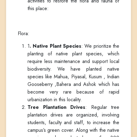
activities to restore the flora and fauna of
this place:
Flora:
1
. Native Plant Species
: We prioritize the
planting of native plant species, which
require less maintenance and support local
biodiversity. We have planted native
species like Mahua, Piyasal, Kusum , Indian
Gooseberry ,Bahera and Ashok which has
become very rare because of rapid
urbanization in this locality.
Tree Plantation Drives
: Regular tree
plantation drives are organized, involving
students, faculty and staff, to increase the
campus’s green cover. Along with the native