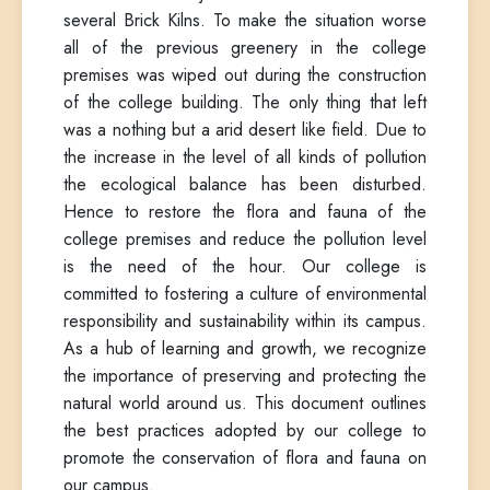
several Brick Kilns. To make the situation worse
all of the previous greenery in the college
premises was wiped out during the construction
of the college building. The only thing that left
was a nothing but a arid desert like field. Due to
the increase in the level of all kinds of pollution
the ecological balance has been disturbed.
Hence to restore the flora and fauna of the
college premises and reduce the pollution level
is the need of the hour. Our college is
committed to fostering a culture of environmental
responsibility and sustainability within its campus.
As a hub of learning and growth, we recognize
the importance of preserving and protecting the
natural world around us. This document outlines
the best practices adopted by our college to
promote the conservation of flora and fauna on
our campus.