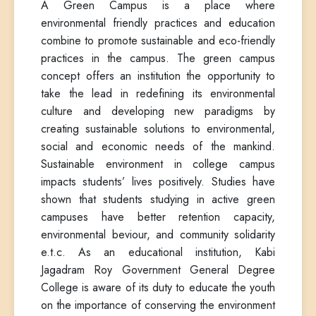
A Green Campus is a place where
environmental friendly practices and education
combine to promote sustainable and eco-friendly
practices in the campus. The green campus
concept offers an institution the opportunity to
take the lead in redefining its environmental
culture and developing new paradigms by
creating sustainable solutions to environmental,
social and economic needs of the mankind.
Sustainable environment in college campus
impacts students’ lives positively. Studies have
shown that students studying in active green
campuses have better retention capacity,
environmental beviour, and community solidarity
e.t.c. As an educational institution, Kabi
Jagadram Roy Government General Degree
College is aware of its duty to educate the youth
on the importance of conserving the environment