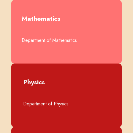
Mathematics
Department of Mathematics
Physics
Department of Physics