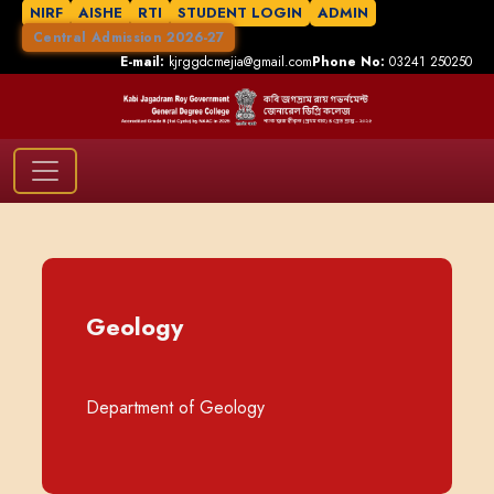
NIRF
AISHE
RTI
STUDENT LOGIN
ADMIN
Central Admission 2026-27
E-mail:
kjrggdcmejia@gmail.com
Phone No:
03241 250250
Geology
Department of Geology