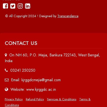
© All Copyright 2024 ! Designed by
Transcendence
CONTACT US
On NH 60, P.O. Mejia, Bankura 722143, West Bengal,
India
03241 250250
Email: kjrggdcmejia@gmail.com
Website: www.kjrggdc.ac.in
Privacy Policy
Refund Policy
Services & Conditions
Terms &
Conditions