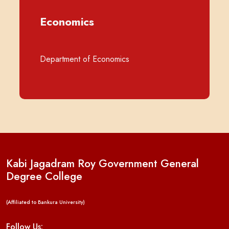
Economics
Department of Economics
Kabi Jagadram Roy Government General
Degree College
(Affiliated to Bankura University)
Follow Us: