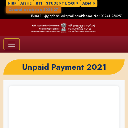
NIRF
AISHE
RTI
STUDENT LOGIN
ADMIN
Central Admission 2026-27
E-mail:
kjrggdcmejia@gmail.com
Phone No:
03241 250250
Unpaid Payment 2021