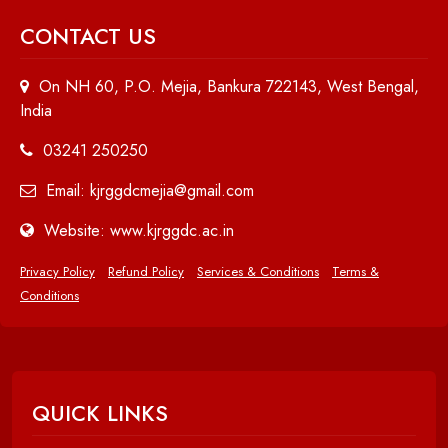
CONTACT US
On NH 60, P.O. Mejia, Bankura 722143, West Bengal,
India
03241 250250
Email: kjrggdcmejia@gmail.com
Website: www.kjrggdc.ac.in
Privacy Policy
Refund Policy
Services & Conditions
Terms &
Conditions
QUICK LINKS