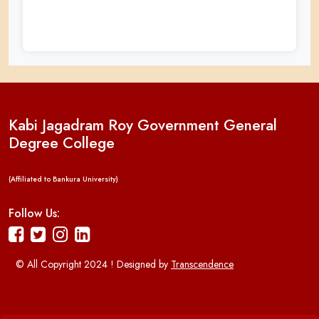
Kabi Jagadram Roy Government General
Degree College
(Affiliated to Bankura University)
Follow Us:
© All Copyright 2024 ! Designed by
Transcendence