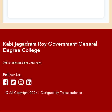
Kabi Jagadram Roy Government General
Degree College
(Affiliated to Bankura University)
Follow Us:
© All Copyright 2024 ! Designed by
Transcendence