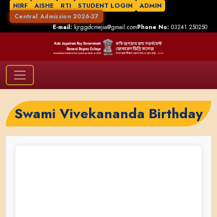
NIRF
AISHE
RTI
STUDENT LOGIN
ADMIN
Central Admission 2026-27
E-mail:
kjrggdcmejia@gmail.com
Phone No:
03241 250250
Swami Vivekananda Birthday