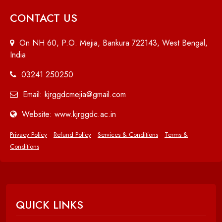
CONTACT US
On NH 60, P.O. Mejia, Bankura 722143, West Bengal,
India
03241 250250
Email: kjrggdcmejia@gmail.com
Website: www.kjrggdc.ac.in
Privacy Policy
Refund Policy
Services & Conditions
Terms &
Conditions
QUICK LINKS