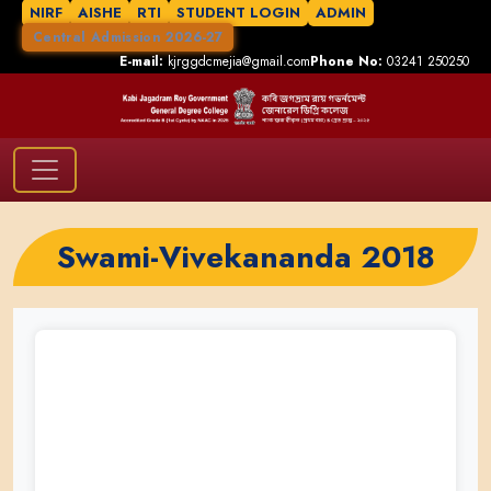
NIRF
AISHE
RTI
STUDENT LOGIN
ADMIN
Central Admission 2026-27
E-mail:
kjrggdcmejia@gmail.com
Phone No:
03241 250250
Swami-Vivekananda 2018