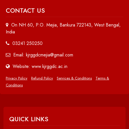
CONTACT US
On NH 60, P.O. Mejia, Bankura 722143, West Bengal,
India
03241 250250
Email: kjrggdcmejia@gmail.com
Website: www.kjrggdc.ac.in
Privacy Policy
Refund Policy
Services & Conditions
Terms &
Conditions
QUICK LINKS