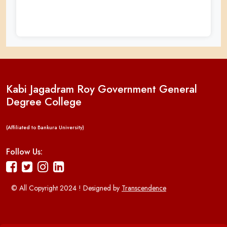
Kabi Jagadram Roy Government General
Degree College
(Affiliated to Bankura University)
Follow Us:
© All Copyright 2024 ! Designed by
Transcendence