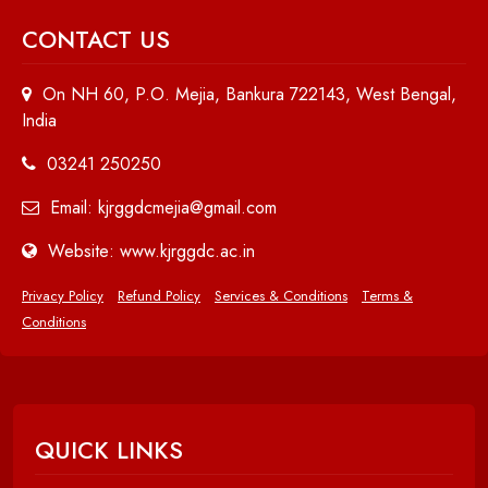
CONTACT US
On NH 60, P.O. Mejia, Bankura 722143, West Bengal,
India
03241 250250
Email: kjrggdcmejia@gmail.com
Website: www.kjrggdc.ac.in
Privacy Policy
Refund Policy
Services & Conditions
Terms &
Conditions
QUICK LINKS