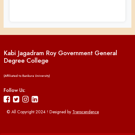
Kabi Jagadram Roy Government General
Degree College
(Affiliated to Bankura University)
Follow Us:
© All Copyright 2024 ! Designed by
Transcendence