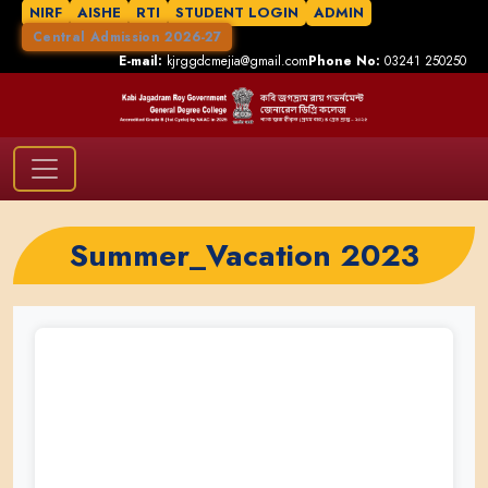
NIRF
AISHE
RTI
STUDENT LOGIN
ADMIN
Central Admission 2026-27
E-mail:
kjrggdcmejia@gmail.com
Phone No:
03241 250250
Summer_Vacation 2023