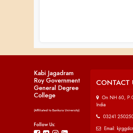
Kabi Jagadram
Roy Government
CONTACT 
General Degree
College
On NH 60, P.O
India
(Affiliated to Bankura University)
03241 25025
Follow Us:
Email: kjrggd