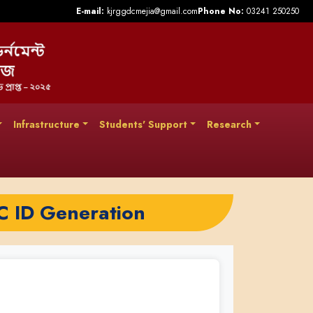
E-mail:
kjrggdcmejia@gmail.com
Phone No:
03241 250250
Infrastructure
Students' Support
Research
C ID Generation