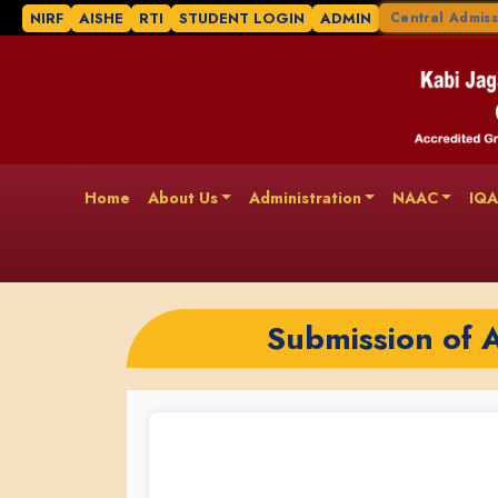
NIRF
AISHE
RTI
STUDENT LOGIN
ADMIN
Central Admiss
Home
About Us
Administration
NAAC
IQ
Submission of 