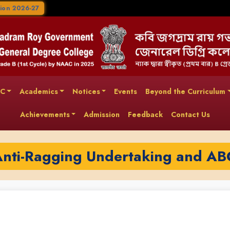
ion 2026-27
AC
Academics
Notices
Events
Beyond the Curriculum
Achievements
Admission
Feedback
Contact Us
Anti-Ragging Undertaking and AB