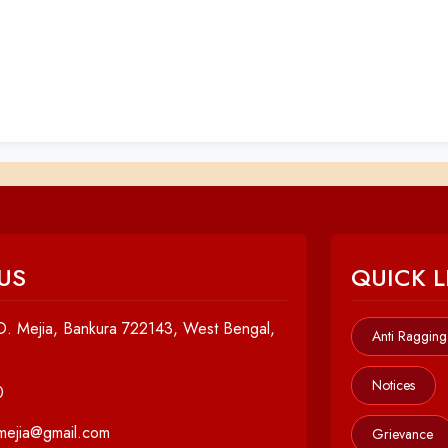
US
QUICK L
. Mejia, Bankura 722143, West Bengal,
Anti Ragging
Notices
0
cmejia@gmail.com
Grievance