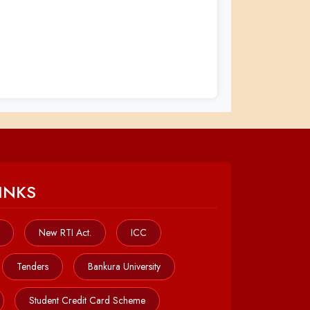
INKS
New RTI Act.
ICC
Tenders
Bankura University
Student Credit Card Scheme