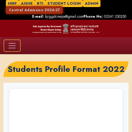
NIRF
AISHE
RTI
STUDENT LOGIN
ADMIN
Central Admission 2026-27
E-mail:
kjrggdcmejia@gmail.com
Phone No:
03241 250250
Students Profile Format 2022