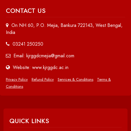
CONTACT US
On NH 60, P.O. Mejia, Bankura 722143, West Bengal,
India
03241 250250
Email: kjrggdcmejia@gmail.com
Website: www.kjrggdc.ac.in
Privacy Policy
Refund Policy
Services & Conditions
Terms &
Conditions
QUICK LINKS