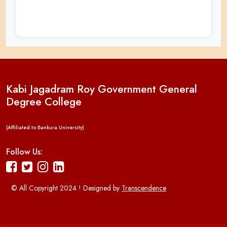
Kabi Jagadram Roy Government General
Degree College
(Affiliated to Bankura University)
Follow Us:
© All Copyright 2024 ! Designed by
Transcendence