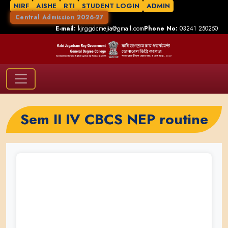
NIRF
AISHE
RTI
STUDENT LOGIN
ADMIN
Central Admission 2026-27
E-mail:
kjrggdcmejia@gmail.com
Phone No:
03241 250250
Sem II IV CBCS NEP routine