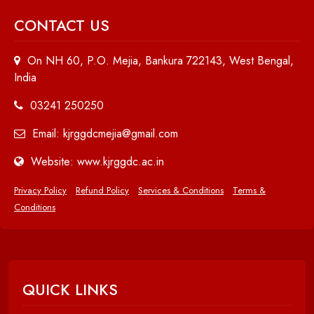
CONTACT US
On NH 60, P.O. Mejia, Bankura 722143, West Bengal,
India
03241 250250
Email: kjrggdcmejia@gmail.com
Website: www.kjrggdc.ac.in
Privacy Policy
Refund Policy
Services & Conditions
Terms &
Conditions
QUICK LINKS