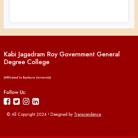
Kabi Jagadram Roy Government General
Degree College
(Affiliated to Bankura University)
Follow Us:
© All Copyright 2024 ! Designed by
Transcendence