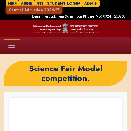
NIRF
AISHE
RTI
STUDENT LOGIN
ADMIN
Central Admission 2026-27
E-mail:
kjrggdcmejia@gmail.com
Phone No:
03241 250250
Science Fair Model
competition.