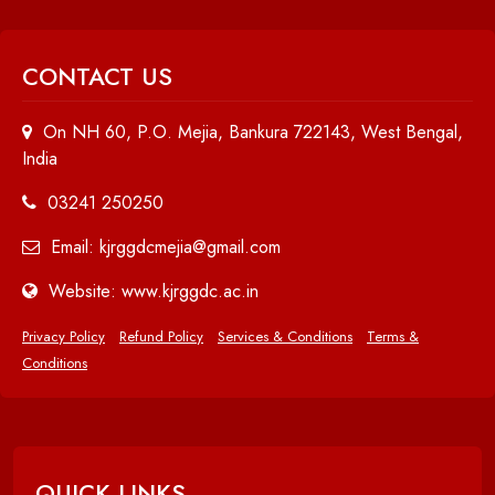
CONTACT US
On NH 60, P.O. Mejia, Bankura 722143, West Bengal,
India
03241 250250
Email: kjrggdcmejia@gmail.com
Website: www.kjrggdc.ac.in
Privacy Policy
Refund Policy
Services & Conditions
Terms &
Conditions
QUICK LINKS