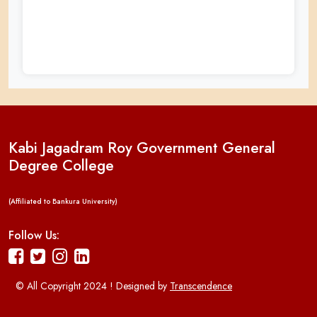
Kabi Jagadram Roy Government General
Degree College
(Affiliated to Bankura University)
Follow Us:
© All Copyright 2024 ! Designed by
Transcendence