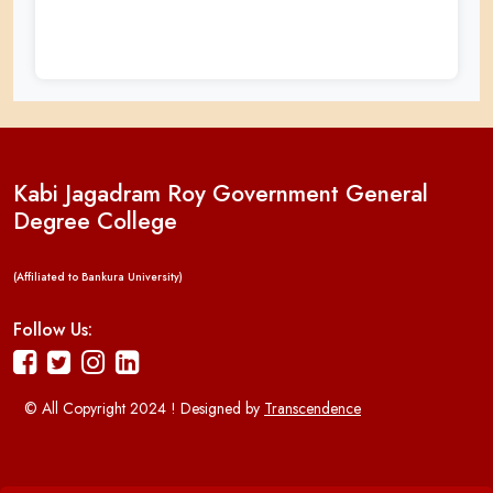
Kabi Jagadram Roy Government General
Degree College
(Affiliated to Bankura University)
Follow Us:
© All Copyright 2024 ! Designed by
Transcendence