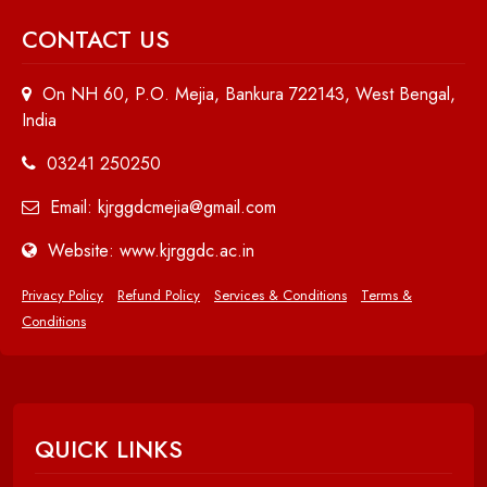
CONTACT US
On NH 60, P.O. Mejia, Bankura 722143, West Bengal,
India
03241 250250
Email: kjrggdcmejia@gmail.com
Website: www.kjrggdc.ac.in
Privacy Policy
Refund Policy
Services & Conditions
Terms &
Conditions
QUICK LINKS