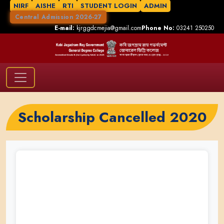
NIRF
AISHE
RTI
STUDENT LOGIN
ADMIN
Central Admission 2026-27
E-mail:
kjrggdcmejia@gmail.com
Phone No:
03241 250250
Scholarship Cancelled 2020