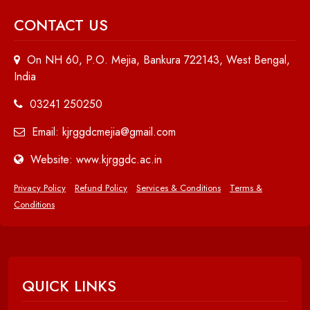
CONTACT US
On NH 60, P.O. Mejia, Bankura 722143, West Bengal,
India
03241 250250
Email: kjrggdcmejia@gmail.com
Website: www.kjrggdc.ac.in
Privacy Policy
Refund Policy
Services & Conditions
Terms &
Conditions
QUICK LINKS