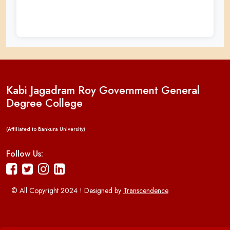
Kabi Jagadram Roy Government General
Degree College
(Affiliated to Bankura University)
Follow Us:
© All Copyright 2024 ! Designed by
Transcendence