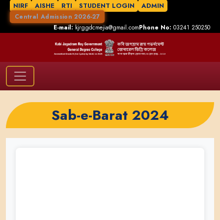
NIRF
AISHE
RTI
STUDENT LOGIN
ADMIN
Central Admission 2026-27
E-mail:
kjrggdcmejia@gmail.com
Phone No:
03241 250250
Sab-e-Barat 2024