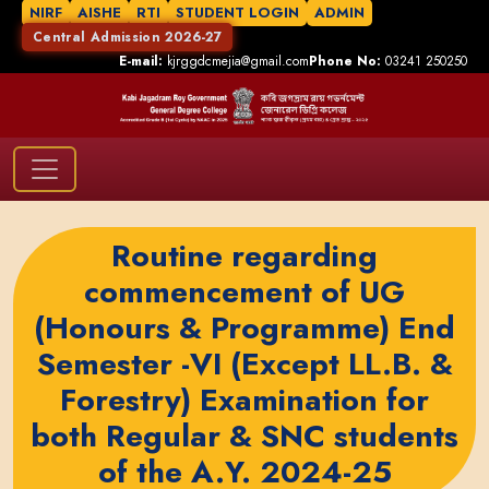
NIRF
AISHE
RTI
STUDENT LOGIN
ADMIN
Central Admission 2026-27
E-mail:
kjrggdcmejia@gmail.com
Phone No:
03241 250250
Routine regarding
commencement of UG
(Honours & Programme) End
Semester -VI (Except LL.B. &
Forestry) Examination for
both Regular & SNC students
of the A.Y. 2024-25