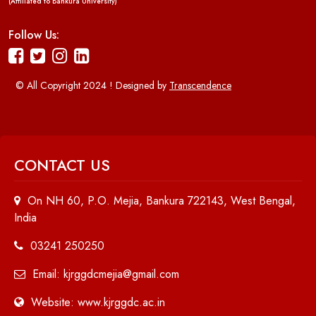
(Affiliated to Bankura University)
Follow Us:
© All Copyright 2024 ! Designed by
Transcendence
CONTACT US
On NH 60, P.O. Mejia, Bankura 722143, West Bengal,
India
03241 250250
Email: kjrggdcmejia@gmail.com
Website: www.kjrggdc.ac.in