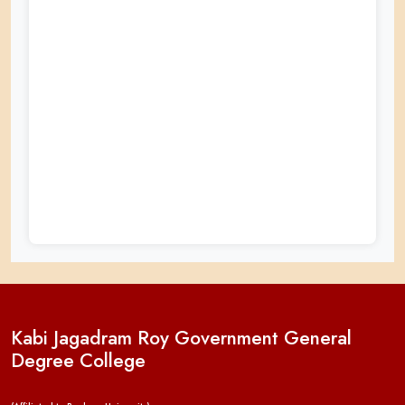
Kabi Jagadram Roy Government General
Degree College