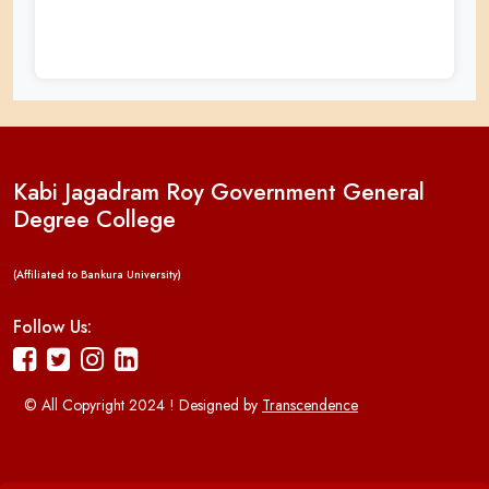
Kabi Jagadram Roy Government General
Degree College
(Affiliated to Bankura University)
Follow Us:
© All Copyright 2024 ! Designed by
Transcendence