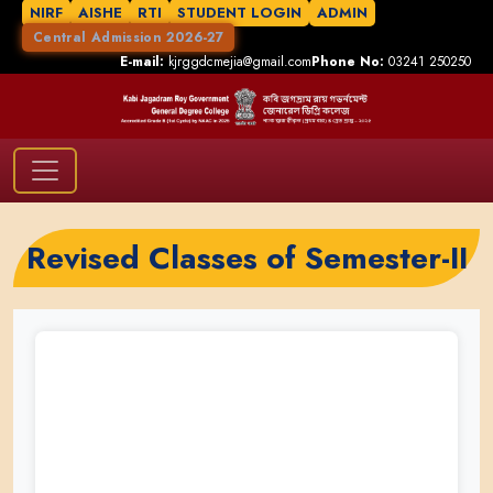
NIRF
AISHE
RTI
STUDENT LOGIN
ADMIN
Central Admission 2026-27
E-mail:
kjrggdcmejia@gmail.com
Phone No:
03241 250250
Revised Classes of Semester-II