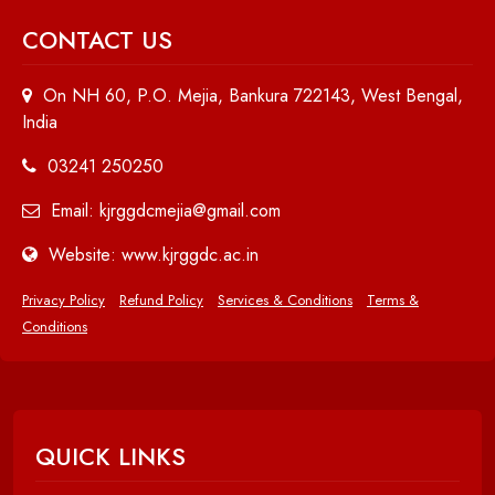
CONTACT US
On NH 60, P.O. Mejia, Bankura 722143, West Bengal,
India
03241 250250
Email: kjrggdcmejia@gmail.com
Website: www.kjrggdc.ac.in
Privacy Policy
Refund Policy
Services & Conditions
Terms &
Conditions
QUICK LINKS