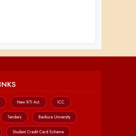
INKS
New RTI Act.
ICC
Tenders
Bankura University
Student Credit Card Scheme