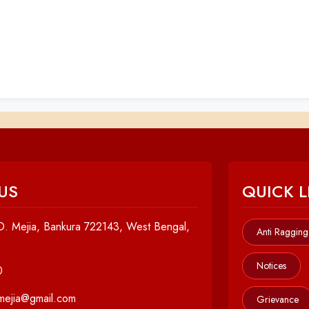
US
QUICK L
. Mejia, Bankura 722143, West Bengal,
Anti Ragging
Notices
0
cmejia@gmail.com
Grievance