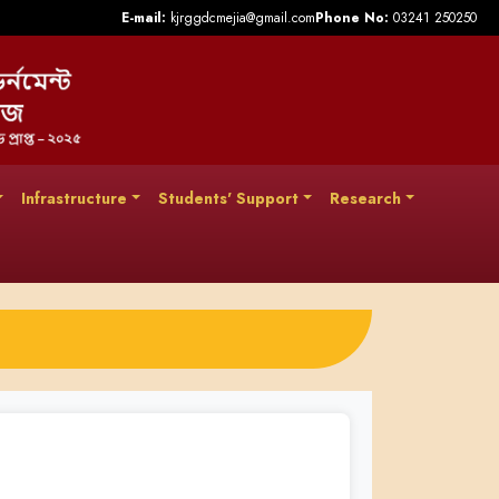
E-mail:
kjrggdcmejia@gmail.com
Phone No:
03241 250250
Infrastructure
Students' Support
Research