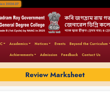
ion 2026-27
AC
Academics
Notices
Events
Beyond the Curriculum
Achievements
Admission
Feedback
Contact Us
Review Marksheet