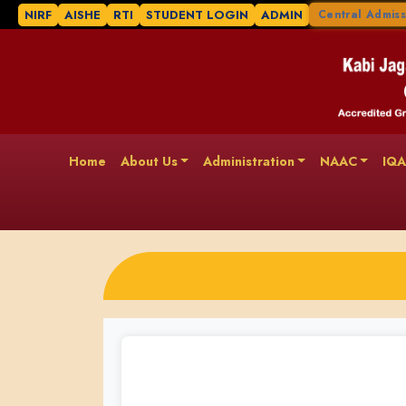
NIRF
AISHE
RTI
STUDENT LOGIN
ADMIN
Central Admiss
Home
About Us
Administration
NAAC
IQ