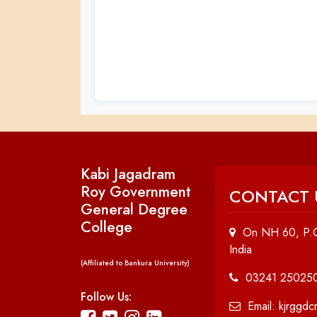
Kabi Jagadram
Roy Government
CONTACT 
General Degree
College
On NH 60, P.O
India
(Affiliated to Bankura University)
03241 25025
Follow Us:
Email: kjrggd