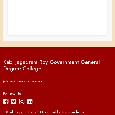
Kabi Jagadram Roy Government General
Degree College
(Affiliated to Bankura University)
Follow Us:
© All Copyright 2024 ! Designed by
Transcendence