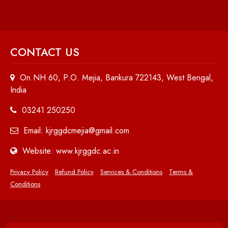
CONTACT US
On NH 60, P.O. Mejia, Bankura 722143, West Bengal,
India
03241 250250
Email: kjrggdcmejia@gmail.com
Website: www.kjrggdc.ac.in
Privacy Policy
Refund Policy
Services & Conditions
Terms &
Conditions