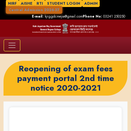
NIRF
AISHE
RTI
STUDENT LOGIN
ADMIN
Central Admission 2026-27
E-mail:
kjrggdcmejia@gmail.com
Phone No:
03241 250250
Reopening of exam fees
payment portal 2nd time
notice 2020-2021