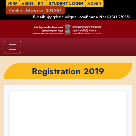
NIRF
AISHE
RTI
STUDENT LOGIN
ADMIN
Central Admission 2026-27
E-mail:
kjrggdcmejia@gmail.com
Phone No:
03241 250250
Registration 2019