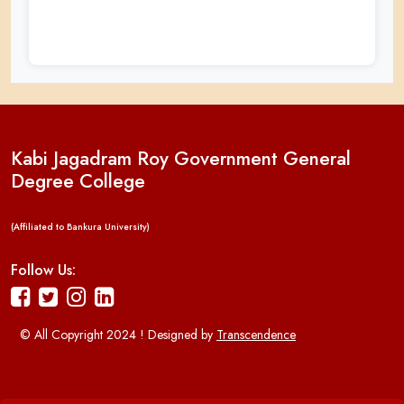
Kabi Jagadram Roy Government General
Degree College
(Affiliated to Bankura University)
Follow Us:
© All Copyright 2024 ! Designed by
Transcendence