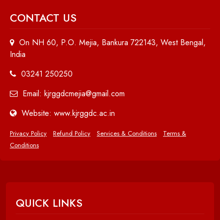
CONTACT US
On NH 60, P.O. Mejia, Bankura 722143, West Bengal,
India
03241 250250
Email: kjrggdcmejia@gmail.com
Website: www.kjrggdc.ac.in
Privacy Policy
Refund Policy
Services & Conditions
Terms &
Conditions
QUICK LINKS