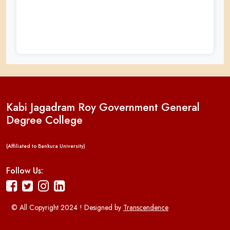
Kabi Jagadram Roy Government General
Degree College
(Affiliated to Bankura University)
Follow Us:
© All Copyright 2024 ! Designed by
Transcendence