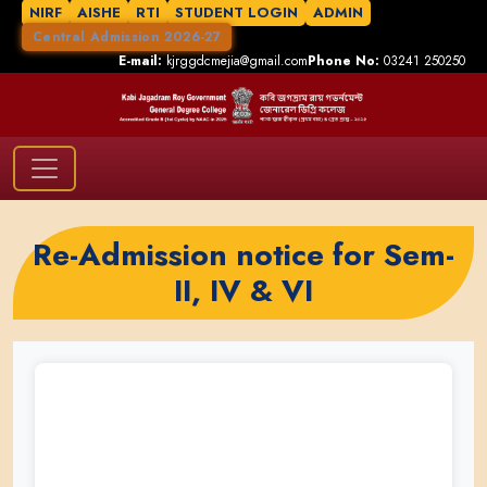
NIRF
AISHE
RTI
STUDENT LOGIN
ADMIN
Central Admission 2026-27
E-mail:
kjrggdcmejia@gmail.com
Phone No:
03241 250250
Re-Admission notice for Sem-
II, IV & VI