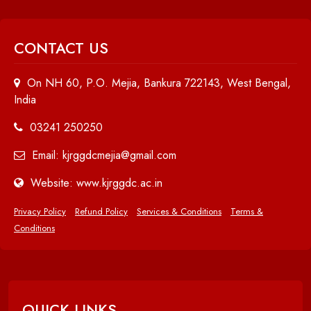
CONTACT US
On NH 60, P.O. Mejia, Bankura 722143, West Bengal,
India
03241 250250
Email: kjrggdcmejia@gmail.com
Website: www.kjrggdc.ac.in
Privacy Policy
Refund Policy
Services & Conditions
Terms &
Conditions
QUICK LINKS