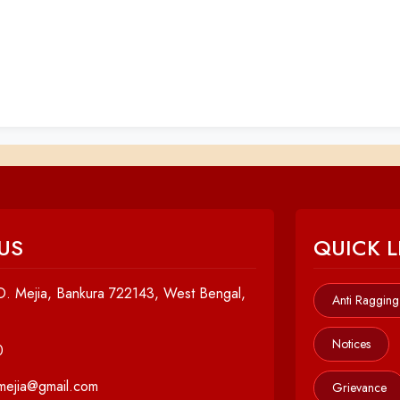
US
QUICK L
. Mejia, Bankura 722143, West Bengal,
Anti Ragging
Notices
0
cmejia@gmail.com
Grievance