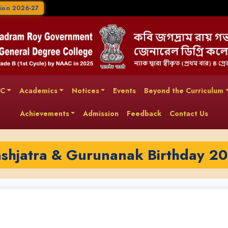
ion 2026-27
AC
Academics
Notices
Events
Beyond the Curriculum
Achievements
Admission
Feedback
Contact Us
shjatra & Gurunanak Birthday 2