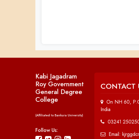
Kabi Jagadram
Roy Government
CONTACT 
General Degree
College
On NH 60, P.O
India
(Affiliated to Bankura University)
03241 25025
Follow Us:
Email: kjrggd