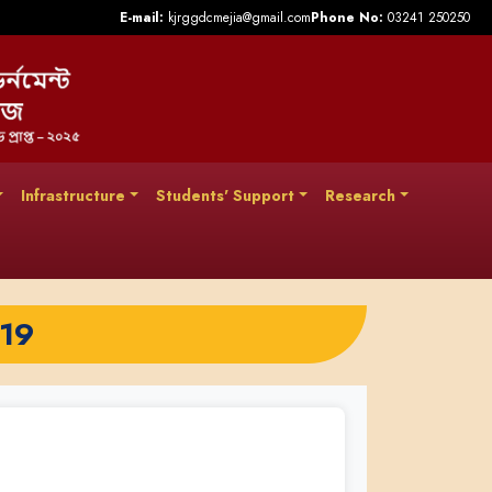
E-mail:
kjrggdcmejia@gmail.com
Phone No:
03241 250250
Infrastructure
Students' Support
Research
019