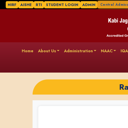
NIRF
AISHE
RTI
STUDENT LOGIN
ADMIN
Central Admiss
Home
About Us
Administration
NAAC
IQ
Ra