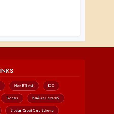
INKS
New RTI Act.
ICC
Tenders
Bankura University
Student Credit Card Scheme