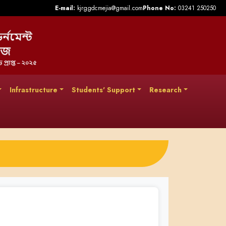
E-mail:
kjrggdcmejia@gmail.com
Phone No:
03241 250250
Infrastructure
Students' Support
Research