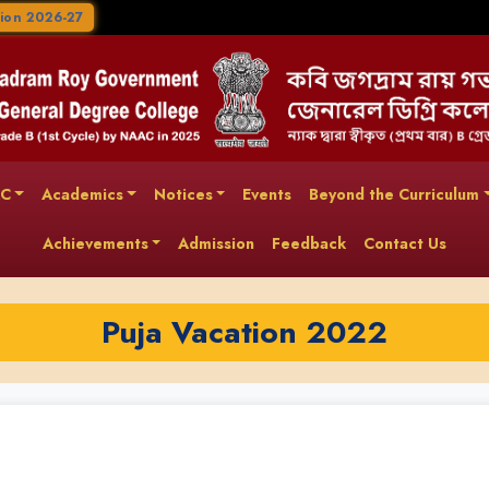
ion 2026-27
AC
Academics
Notices
Events
Beyond the Curriculum
Achievements
Admission
Feedback
Contact Us
Puja Vacation 2022