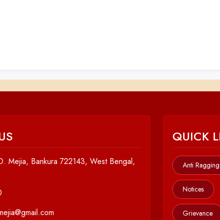
US
QUICK L
. Mejia, Bankura 722143, West Bengal,
Anti Ragging
Notices
0
cmejia@gmail.com
Grievance