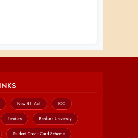
INKS
New RTI Act.
ICC
Tenders
Bankura University
Student Credit Card Scheme