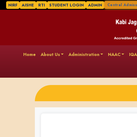
NIRF
AISHE
RTI
STUDENT LOGIN
ADMIN
Central Admiss
Home
About Us
Administration
NAAC
IQ