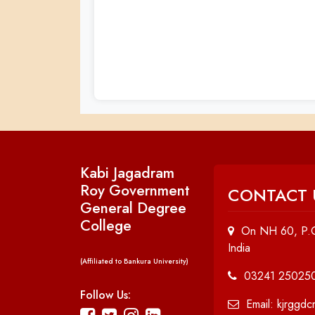
Kabi Jagadram
Roy Government
CONTACT 
General Degree
College
On NH 60, P.O
India
(Affiliated to Bankura University)
03241 25025
Follow Us:
Email: kjrggd