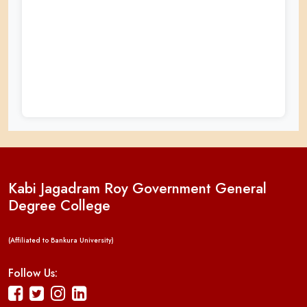
Kabi Jagadram Roy Government General
Degree College
(Affiliated to Bankura University)
Follow Us: