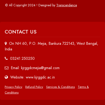
© All Copyright 2024 ! Designed by
Transcendence
CONTACT US
On NH 60, P.O. Mejia, Bankura 722143, West Bengal,
India
03241 250250
Email: kjrggdcmejia@gmail.com
Website: www.kjrggdc.ac.in
Privacy Policy
Refund Policy
Services & Conditions
Terms &
Conditions