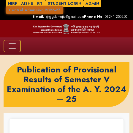
NIRF
AISHE
RTI
STUDENT LOGIN
ADMIN
Central Admission 2026-27
E-mail:
kjrggdcmejia@gmail.com
Phone No:
03241 250250
Publication of Provisional
Results of Semester V
Examination of the A. Y. 2024
– 25