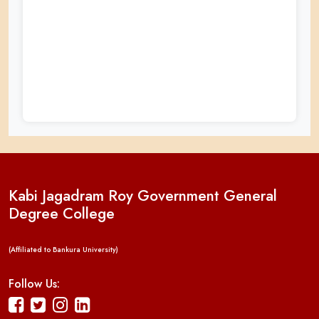
Kabi Jagadram Roy Government General
Degree College
(Affiliated to Bankura University)
Follow Us: