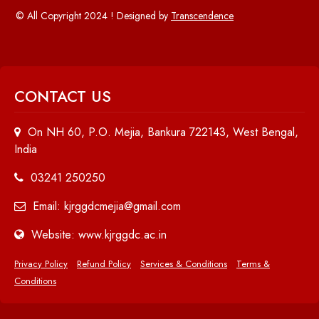
© All Copyright 2024 ! Designed by
Transcendence
CONTACT US
On NH 60, P.O. Mejia, Bankura 722143, West Bengal,
India
03241 250250
Email: kjrggdcmejia@gmail.com
Website: www.kjrggdc.ac.in
Privacy Policy
Refund Policy
Services & Conditions
Terms &
Conditions