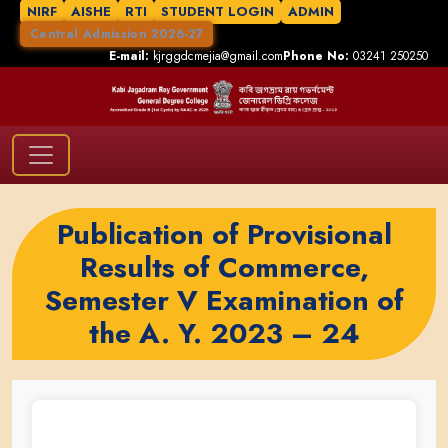
NIRF
AISHE
RTI
STUDENT LOGIN
ADMIN
Central Admission 2026-27
E-mail:
kjrggdcmejia@gmail.com
Phone No:
03241 250250
Publication of Provisional
Results of Commerce,
Semester V Examination of
the A. Y. 2023 – 24