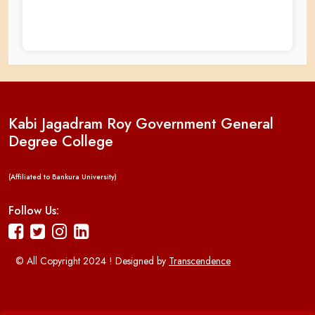
Kabi Jagadram Roy Government General
Degree College
(Affiliated to Bankura University)
Follow Us:
© All Copyright 2024 ! Designed by
Transcendence