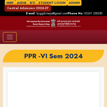
NIRF
AISHE
RTI
STUDENT LOGIN
ADMIN
Central Admission 2026-27
E-mail:
kjrggdcmejia@gmail.com
Phone No:
03241 250250
PPR -VI Sem 2024