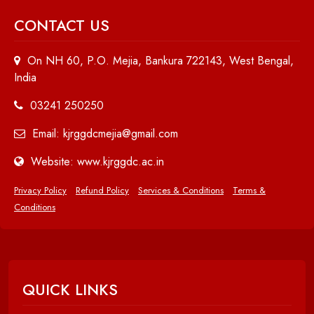
CONTACT US
On NH 60, P.O. Mejia, Bankura 722143, West Bengal,
India
03241 250250
Email: kjrggdcmejia@gmail.com
Website: www.kjrggdc.ac.in
Privacy Policy
Refund Policy
Services & Conditions
Terms &
Conditions
QUICK LINKS