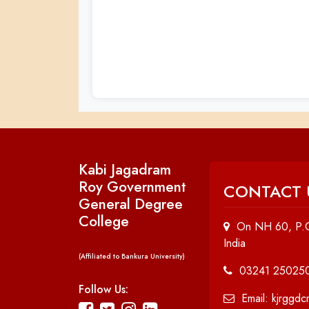
Kabi Jagadram
Roy Government
CONTACT 
General Degree
College
On NH 60, P.O
India
(Affiliated to Bankura University)
03241 25025
Follow Us:
Email: kjrggd