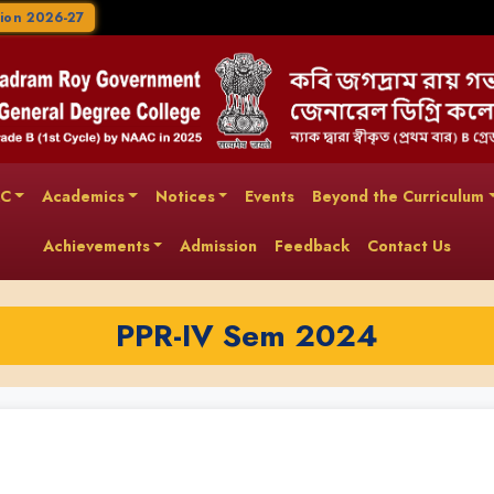
ion 2026-27
AC
Academics
Notices
Events
Beyond the Curriculum
Achievements
Admission
Feedback
Contact Us
PPR-IV Sem 2024