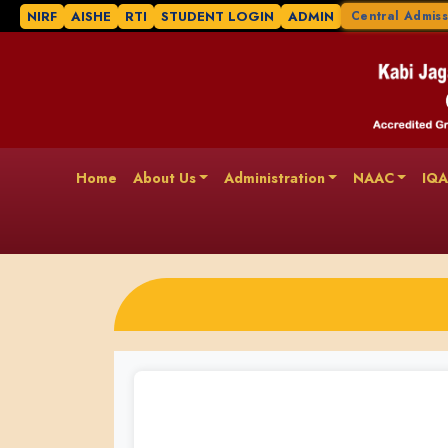
NIRF
AISHE
RTI
STUDENT LOGIN
ADMIN
Central Admiss
Home
About Us
Administration
NAAC
IQ