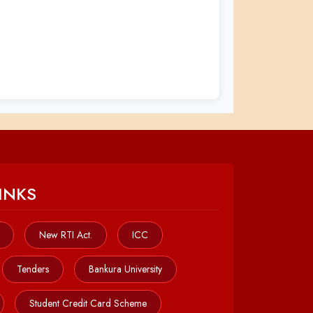
INKS
New RTI Act.
ICC
Tenders
Bankura University
Student Credit Card Scheme