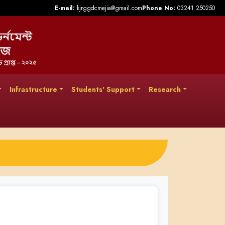
E-mail:
kjrggdcmejia@gmail.com
Phone No:
03241 250250
Infrastructure
Students' Support
Research