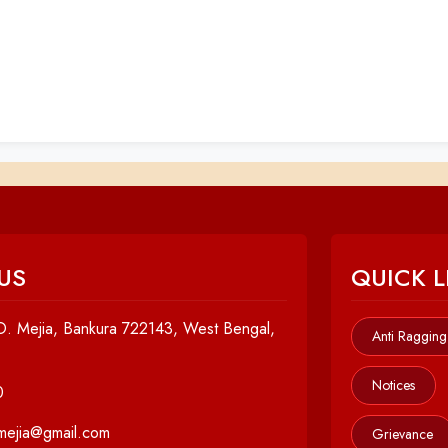
US
QUICK L
. Mejia, Bankura 722143, West Bengal,
Anti Ragging
Notices
0
cmejia@gmail.com
Grievance