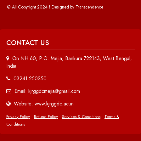
© All Copyright 2024 ! Designed by
Transcendence
CONTACT US
On NH 60, P.O. Mejia, Bankura 722143, West Bengal,
India
03241 250250
Email: kjrggdcmejia@gmail.com
Website: www.kjrggdc.ac.in
Privacy Policy
Refund Policy
Services & Conditions
Terms &
Conditions