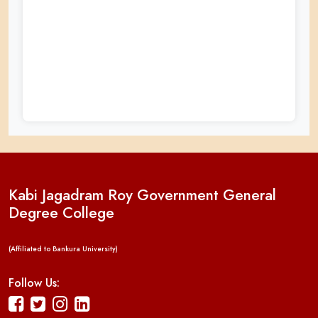
Kabi Jagadram Roy Government General
Degree College
(Affiliated to Bankura University)
Follow Us: