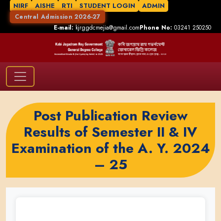
NIRF
AISHE
RTI
STUDENT LOGIN
ADMIN
Central Admission 2026-27
E-mail:
kjrggdcmejia@gmail.com
Phone No:
03241 250250
Post Publication Review
Results of Semester II & IV
Examination of the A. Y. 2024
– 25