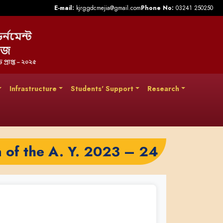
E-mail:
kjrggdcmejia@gmail.com
Phone No:
03241 250250
Infrastructure
Students' Support
Research
n of the A. Y. 2023 – 24