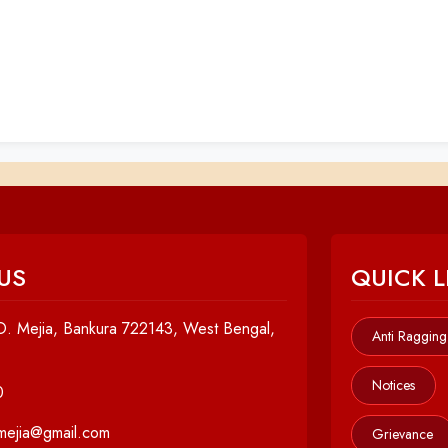
US
QUICK L
. Mejia, Bankura 722143, West Bengal,
Anti Ragging
Notices
0
cmejia@gmail.com
Grievance