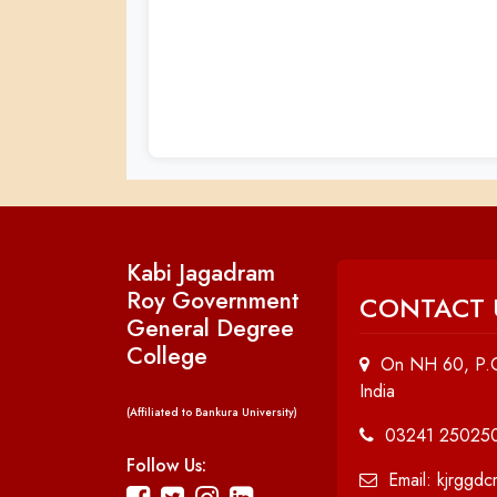
Kabi Jagadram
Roy Government
CONTACT 
General Degree
College
On NH 60, P.O
India
(Affiliated to Bankura University)
03241 25025
Follow Us:
Email: kjrggd