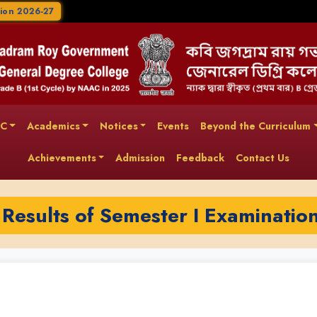
ion 2026-27
AC
Academics
Notices
Events
Beyond the Curriculum
Achievements
Admission
Feedback
Contact Us
 Results of Semester I Examinatio