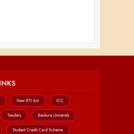
INKS
New RTI Act.
ICC
Tenders
Bankura University
Student Credit Card Scheme