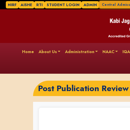
NIRF
AISHE
RTI
STUDENT LOGIN
ADMIN
Central Admiss
Home
About Us
Administration
NAAC
IQ
Post Publication Review