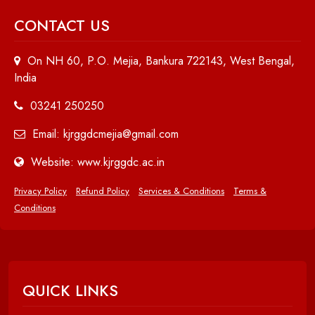
CONTACT US
On NH 60, P.O. Mejia, Bankura 722143, West Bengal,
India
03241 250250
Email: kjrggdcmejia@gmail.com
Website: www.kjrggdc.ac.in
Privacy Policy
Refund Policy
Services & Conditions
Terms &
Conditions
QUICK LINKS