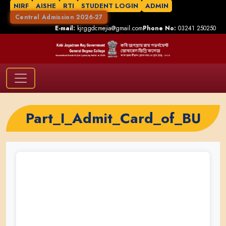
NIRF
AISHE
RTI
STUDENT LOGIN
ADMIN
Central Admission 2026-27
E-mail:
kjrggdcmejia@gmail.com
Phone No:
03241 250250
Part_I_Admit_Card_of_BU