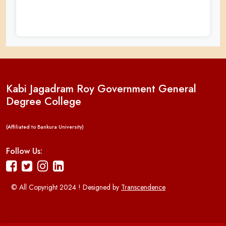
Kabi Jagadram Roy Government General
Degree College
(Affiliated to Bankura University)
Follow Us:
© All Copyright 2024 ! Designed by
Transcendence