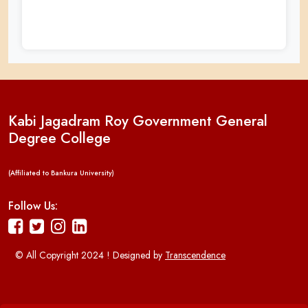
Kabi Jagadram Roy Government General
Degree College
(Affiliated to Bankura University)
Follow Us:
© All Copyright 2024 ! Designed by
Transcendence