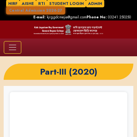
NIRF
AISHE
RTI
STUDENT LOGIN
ADMIN
Central Admission 2026-27
E-mail:
kjrggdcmejia@gmail.com
Phone No:
03241 250250
Part-III (2020)