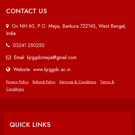
CONTACT US
On NH 60, P.O. Mejia, Bankura 722143, West Bengal,
India
03241 250250
Email: kjrggdcmejia@gmail.com
Website: www.kjrggdc.ac.in
Privacy Policy
Refund Policy
Services & Conditions
Terms &
Conditions
QUICK LINKS