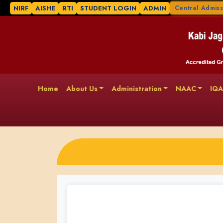
NIRF
AISHE
RTI
STUDENT LOGIN
ADMIN
Central Admiss
Home
About Us
Administration
NAAC
IQ