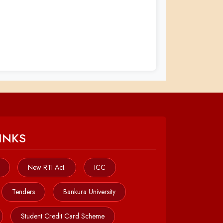
INKS
New RTI Act.
ICC
Tenders
Bankura University
Student Credit Card Scheme