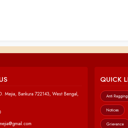
US
QUICK L
. Mejia, Bankura 722143, West Bengal,
Anti Ragging
Notices
0
cmejia@gmail.com
Grievance