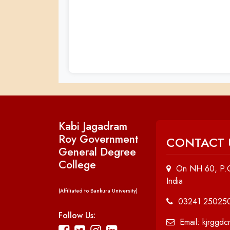
Kabi Jagadram
Roy Government
CONTACT 
General Degree
College
On NH 60, P.O
India
(Affiliated to Bankura University)
03241 25025
Follow Us:
Email: kjrggd