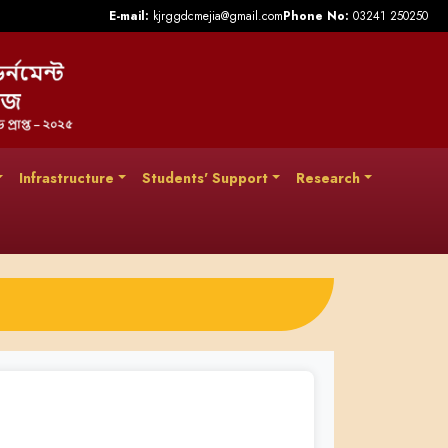
E-mail:
kjrggdcmejia@gmail.com
Phone No:
03241 250250
Infrastructure
Students' Support
Research