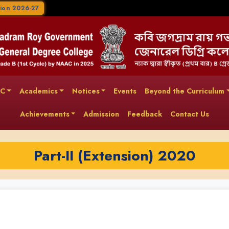
ion 2026-27
AC
Academics
Notices
Events
Beyond the Curriculum
Achievements
Admission
Feedback
Contact Us
Part-II (Extension) 2020