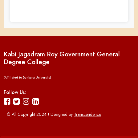
Kabi Jagadram Roy Government General
Degree College
(Affiliated to Bankura University)
Follow Us:
© All Copyright 2024 ! Designed by
Transcendence