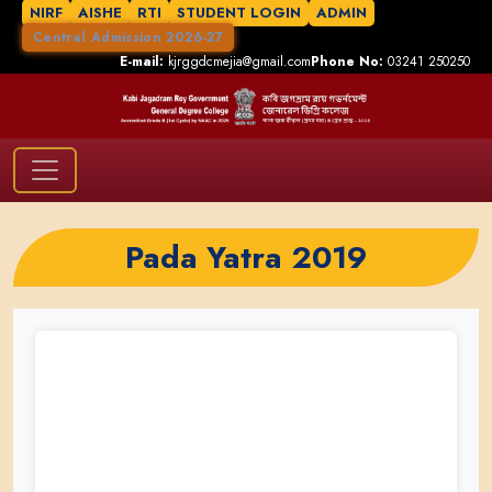
NIRF
AISHE
RTI
STUDENT LOGIN
ADMIN
Central Admission 2026-27
E-mail:
kjrggdcmejia@gmail.com
Phone No:
03241 250250
Pada Yatra 2019