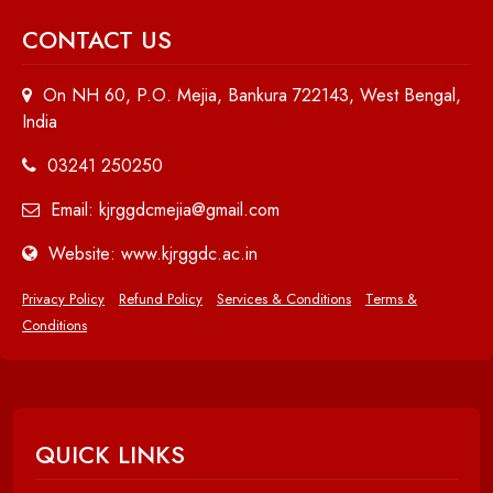
CONTACT US
On NH 60, P.O. Mejia, Bankura 722143, West Bengal,
India
03241 250250
Email: kjrggdcmejia@gmail.com
Website: www.kjrggdc.ac.in
Privacy Policy
Refund Policy
Services & Conditions
Terms &
Conditions
QUICK LINKS