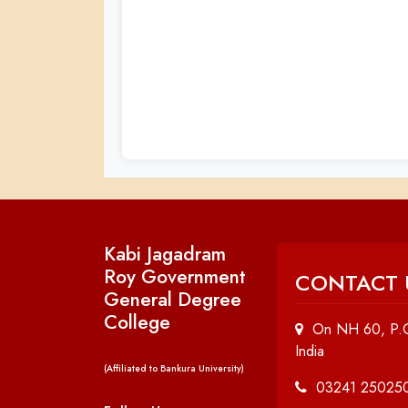
Kabi Jagadram
Roy Government
CONTACT 
General Degree
College
On NH 60, P.O
India
(Affiliated to Bankura University)
03241 25025