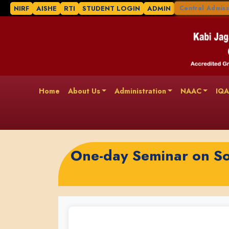
NIRF
AISHE
RTI
STUDENT LOGIN
ADMIN
Central Admiss
Home
About Us
Administration
NAAC
IQ
One-day Seminar on So