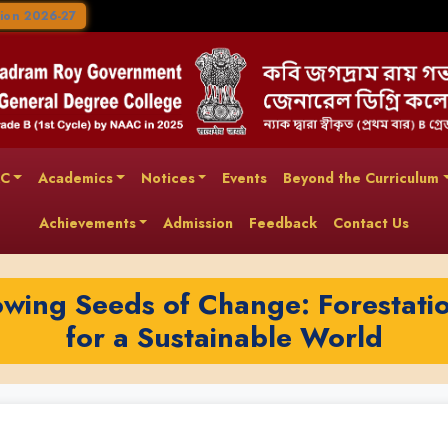
ion 2026-27
AC
Academics
Notices
Events
Beyond the Curriculum
Achievements
Admission
Feedback
Contact Us
wing Seeds of Change: Forestati
for a Sustainable World