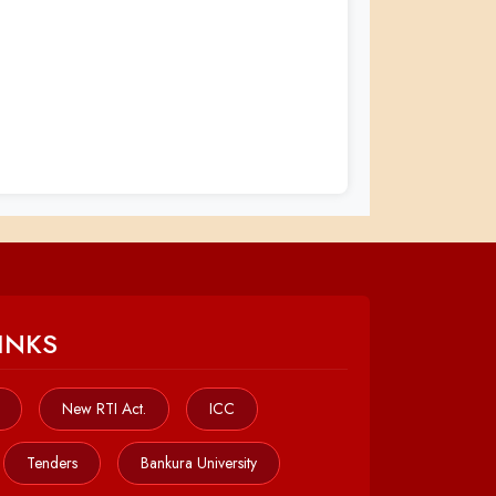
INKS
New RTI Act.
ICC
Tenders
Bankura University