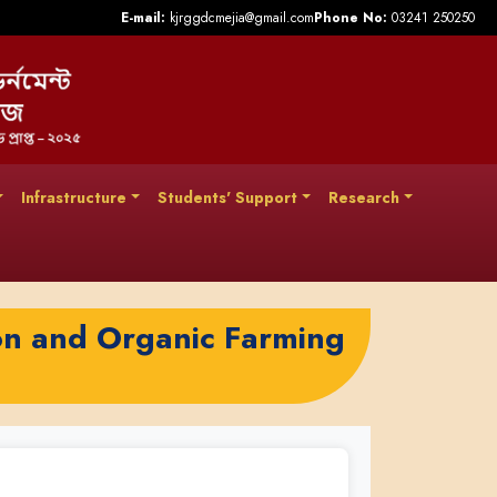
E-mail:
kjrggdcmejia@gmail.com
Phone No:
03241 250250
Infrastructure
Students' Support
Research
on and Organic Farming