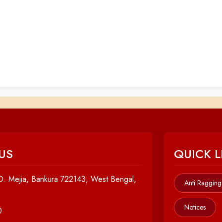
US
QUICK L
. Mejia, Bankura 722143, West Bengal,
Anti Ragging
Notices
0