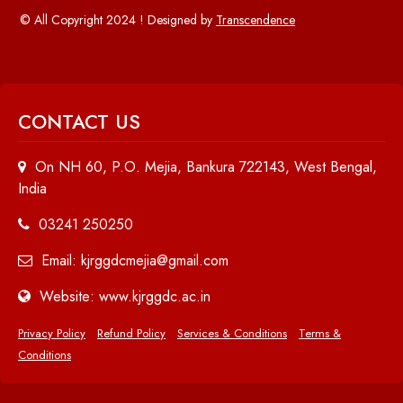
© All Copyright 2024 ! Designed by
Transcendence
CONTACT US
On NH 60, P.O. Mejia, Bankura 722143, West Bengal,
India
03241 250250
Email: kjrggdcmejia@gmail.com
Website: www.kjrggdc.ac.in
Privacy Policy
Refund Policy
Services & Conditions
Terms &
Conditions