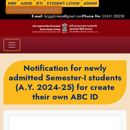
NIRF
AISHE
RTI
STUDENT LOGIN
ADMIN
Central Admission 2026-27
E-mail:
kjrggdcmejia@gmail.com
Phone No:
03241 250250
Notification for newly
admitted Semester-I students
(A.Y. 2024-25) for create
their own ABC ID