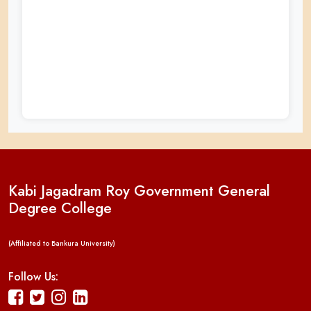
Kabi Jagadram Roy Government General
Degree College
(Affiliated to Bankura University)
Follow Us: