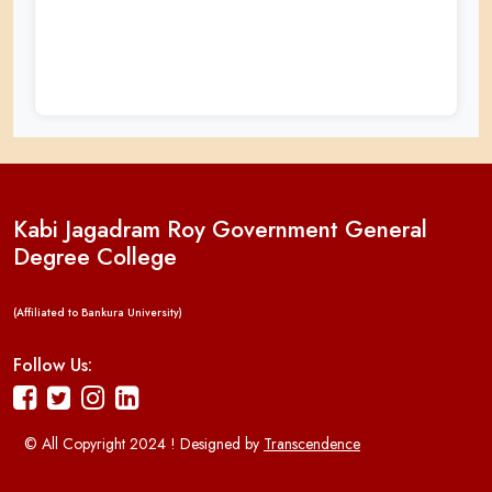
Kabi Jagadram Roy Government General
Degree College
(Affiliated to Bankura University)
Follow Us:
© All Copyright 2024 ! Designed by
Transcendence