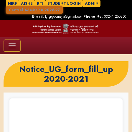
NIRF
AISHE
RTI
STUDENT LOGIN
ADMIN
Central Admission 2026-27
E-mail:
kjrggdcmejia@gmail.com
Phone No:
03241 250250
Notice_UG_form_fill_up
2020-2021