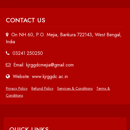
CONTACT US
On NH 60, P.O. Mejia, Bankura 722143, West Bengal,
India
03241 250250
Email: kjrggdcmejia@gmail.com
Website: www.kjrggdc.ac.in
Privacy Policy
Refund Policy
Services & Conditions
Terms &
Conditions
QUICK LINKS