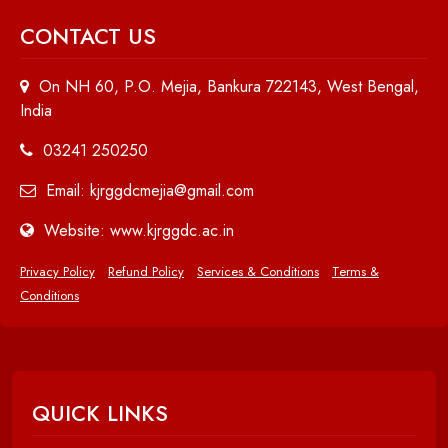
CONTACT US
On NH 60, P.O. Mejia, Bankura 722143, West Bengal,
India
03241 250250
Email: kjrggdcmejia@gmail.com
Website: www.kjrggdc.ac.in
Privacy Policy
Refund Policy
Services & Conditions
Terms &
Conditions
QUICK LINKS