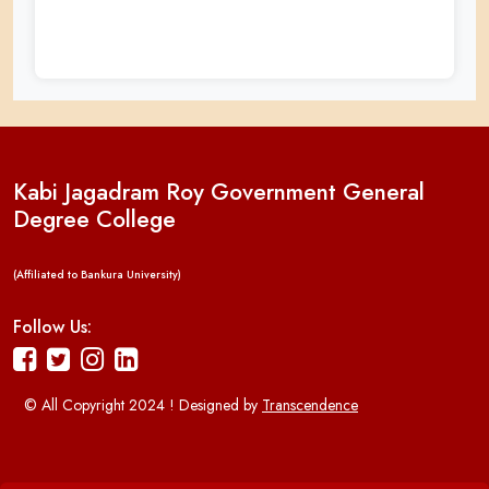
Kabi Jagadram Roy Government General
Degree College
(Affiliated to Bankura University)
Follow Us:
© All Copyright 2024 ! Designed by
Transcendence