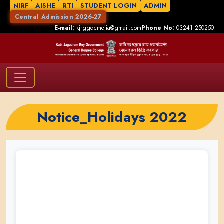
NIRF
AISHE
RTI
STUDENT LOGIN
ADMIN
Central Admission 2026-27
E-mail:
kjrggdcmejia@gmail.com
Phone No:
03241 250250
Notice_Holidays 2022