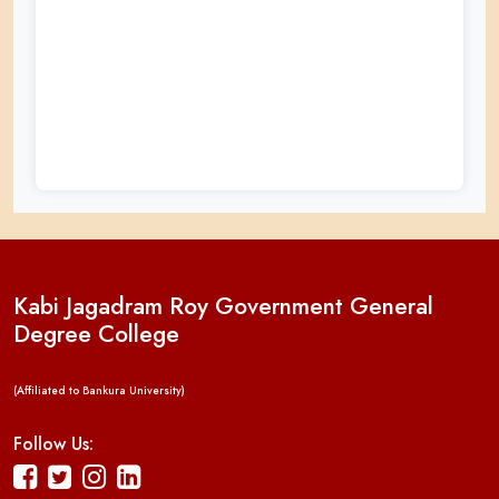
Kabi Jagadram Roy Government General
Degree College
(Affiliated to Bankura University)
Follow Us: