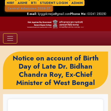
NIRF
AISHE
RTI
STUDENT LOGIN
ADMIN
Central Admission 2026-27
E-mail:
kjrggdcmejia@gmail.com
Phone No:
03241 250250
Notice on account of Birth
Day of Late Dr. Bidhan
Chandra Roy, Ex-Chief
Minister of West Bengal