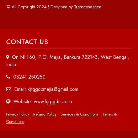
© All Copyright 2024 ! Designed by
Transcendence
CONTACT US
On NH 60, P.O. Mejia, Bankura 722143, West Bengal,
India
03241 250250
Email: kjrggdcmejia@gmail.com
Website: www.kjrggdc.ac.in
Privacy Policy
Refund Policy
Services & Conditions
Terms &
Conditions