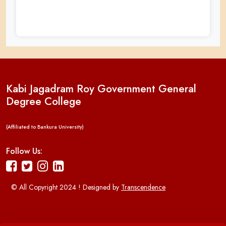
Kabi Jagadram Roy Government General
Degree College
(Affiliated to Bankura University)
Follow Us:
© All Copyright 2024 ! Designed by
Transcendence