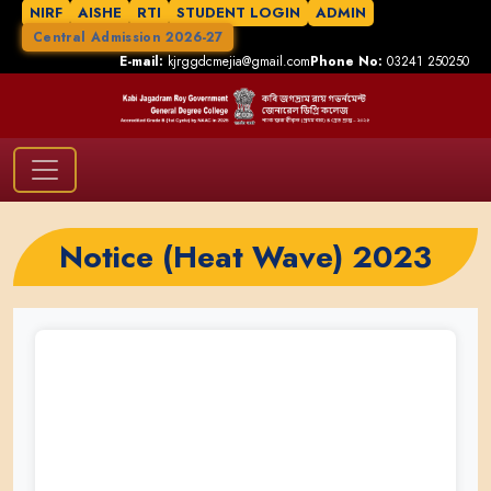
NIRF
AISHE
RTI
STUDENT LOGIN
ADMIN
Central Admission 2026-27
E-mail:
kjrggdcmejia@gmail.com
Phone No:
03241 250250
Notice (Heat Wave) 2023