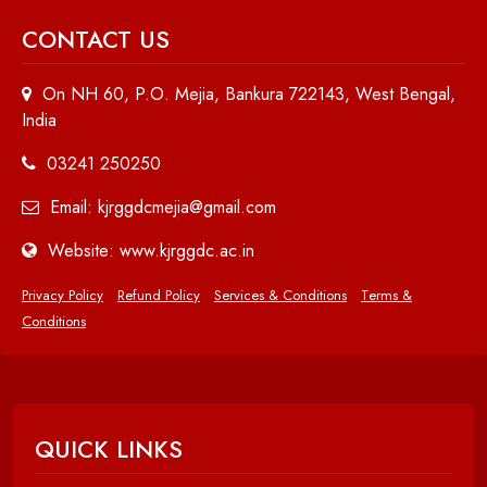
CONTACT US
On NH 60, P.O. Mejia, Bankura 722143, West Bengal,
India
03241 250250
Email: kjrggdcmejia@gmail.com
Website: www.kjrggdc.ac.in
Privacy Policy
Refund Policy
Services & Conditions
Terms &
Conditions
QUICK LINKS