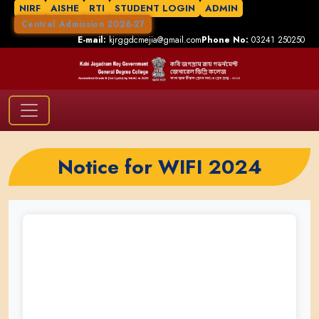
NIRF
AISHE
RTI
STUDENT LOGIN
ADMIN
Central Admission 2026-27
E-mail:
kjrggdcmejia@gmail.com
Phone No:
03241 250250
Notice for WIFI 2024