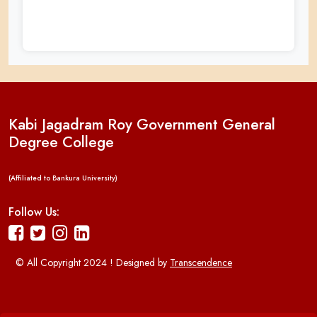
Kabi Jagadram Roy Government General
Degree College
(Affiliated to Bankura University)
Follow Us:
© All Copyright 2024 ! Designed by
Transcendence