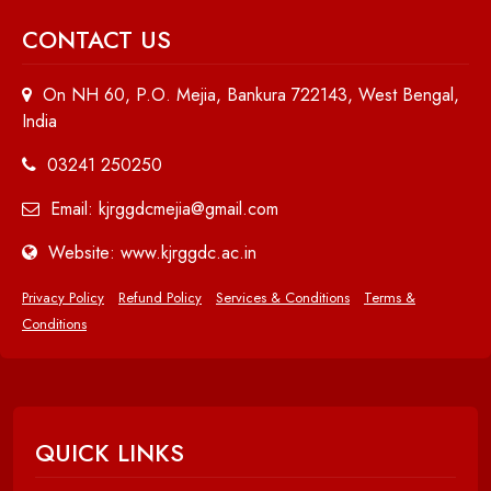
CONTACT US
On NH 60, P.O. Mejia, Bankura 722143, West Bengal,
India
03241 250250
Email: kjrggdcmejia@gmail.com
Website: www.kjrggdc.ac.in
Privacy Policy
Refund Policy
Services & Conditions
Terms &
Conditions
QUICK LINKS