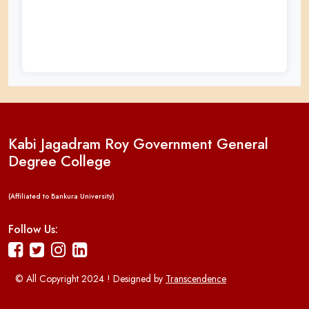
Kabi Jagadram Roy Government General
Degree College
(Affiliated to Bankura University)
Follow Us:
© All Copyright 2024 ! Designed by
Transcendence