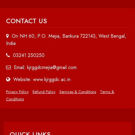
CONTACT US
On NH 60, P.O. Mejia, Bankura 722143, West Bengal,
India
03241 250250
Email: kjrggdcmejia@gmail.com
Website: www.kjrggdc.ac.in
Privacy Policy
Refund Policy
Services & Conditions
Terms &
Conditions
QUICK LINKS