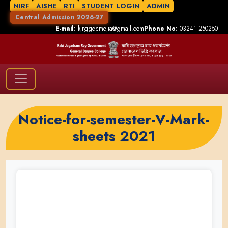
NIRF
AISHE
RTI
STUDENT LOGIN
ADMIN
Central Admission 2026-27
E-mail:
kjrggdcmejia@gmail.com
Phone No:
03241 250250
Notice-for-semester-V-Mark-
sheets 2021