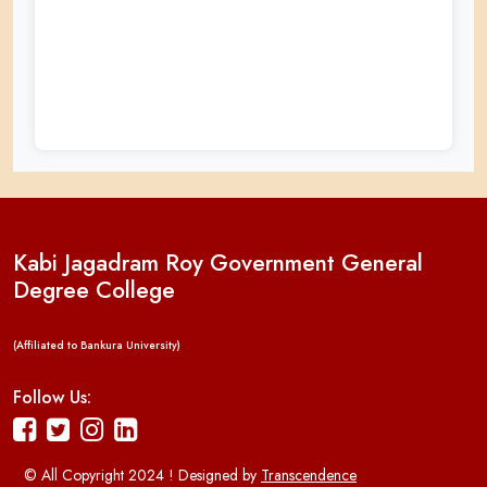
Kabi Jagadram Roy Government General
Degree College
(Affiliated to Bankura University)
Follow Us:
© All Copyright 2024 ! Designed by
Transcendence