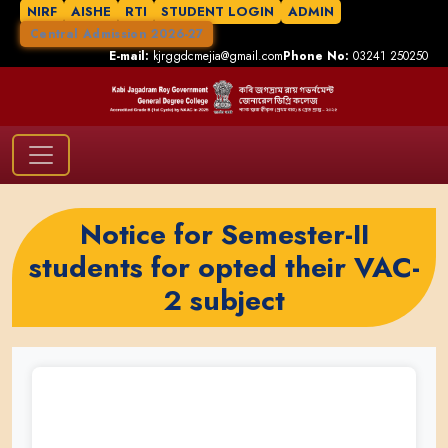
NIRF
AISHE
RTI
STUDENT LOGIN
ADMIN
Central Admission 2026-27
E-mail:
kjrggdcmejia@gmail.com
Phone No:
03241 250250
Notice for Semester-II
students for opted their VAC-
2 subject