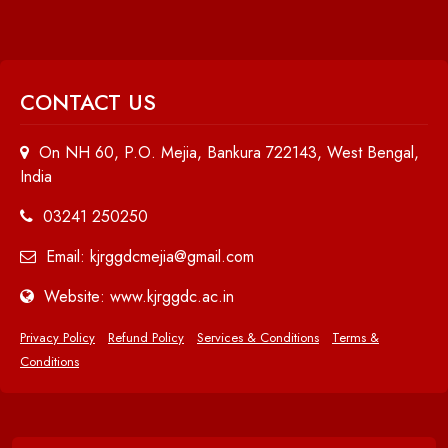
CONTACT US
On NH 60, P.O. Mejia, Bankura 722143, West Bengal,
India
03241 250250
Email: kjrggdcmejia@gmail.com
Website: www.kjrggdc.ac.in
Privacy Policy
Refund Policy
Services & Conditions
Terms &
Conditions