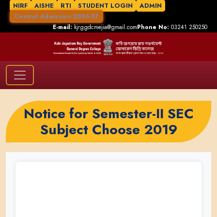
NIRF
AISHE
RTI
STUDENT LOGIN
ADMIN
Central Admission 2026-27
E-mail:
kjrggdcmejia@gmail.com
Phone No:
03241 250250
Notice for Semester-II SEC
Subject Choose 2019