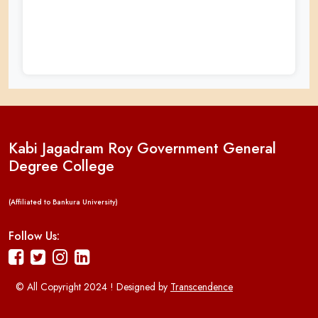
Kabi Jagadram Roy Government General
Degree College
(Affiliated to Bankura University)
Follow Us:
© All Copyright 2024 ! Designed by
Transcendence