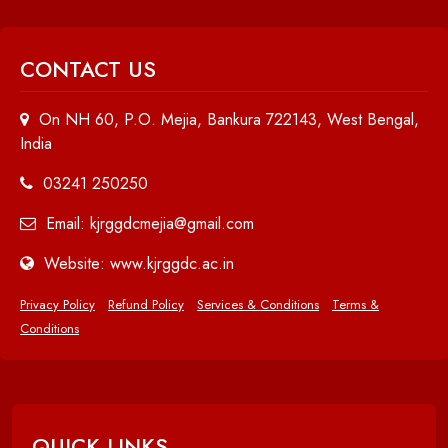
CONTACT US
On NH 60, P.O. Mejia, Bankura 722143, West Bengal,
India
03241 250250
Email: kjrggdcmejia@gmail.com
Website: www.kjrggdc.ac.in
Privacy Policy
Refund Policy
Services & Conditions
Terms &
Conditions
QUICK LINKS