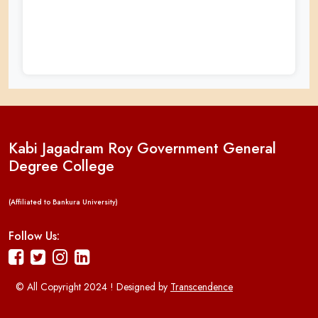
Kabi Jagadram Roy Government General
Degree College
(Affiliated to Bankura University)
Follow Us:
© All Copyright 2024 ! Designed by
Transcendence