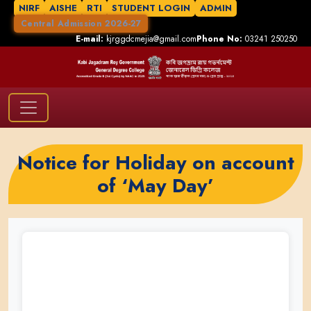
NIRF
AISHE
RTI
STUDENT LOGIN
ADMIN
Central Admission 2026-27
E-mail:
kjrggdcmejia@gmail.com
Phone No:
03241 250250
Notice for Holiday on account
of ‘May Day’