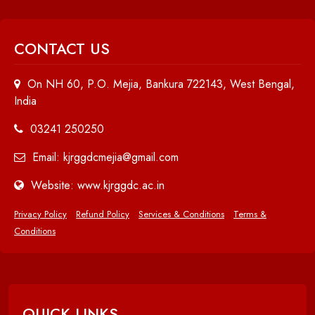
CONTACT US
On NH 60, P.O. Mejia, Bankura 722143, West Bengal,
India
03241 250250
Email: kjrggdcmejia@gmail.com
Website: www.kjrggdc.ac.in
Privacy Policy
Refund Policy
Services & Conditions
Terms &
Conditions
QUICK LINKS