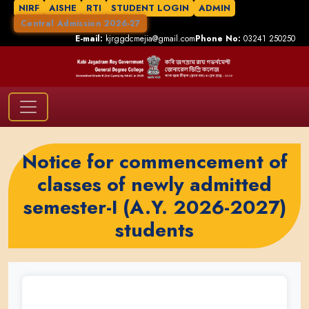
NIRF
AISHE
RTI
STUDENT LOGIN
ADMIN
Central Admission 2026-27
E-mail:
kjrggdcmejia@gmail.com
Phone No:
03241 250250
Notice for commencement of
classes of newly admitted
semester-I (A.Y. 2026-2027)
students