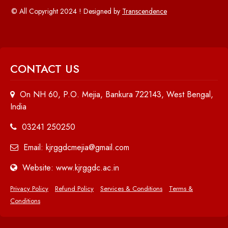
© All Copyright 2024 ! Designed by
Transcendence
CONTACT US
On NH 60, P.O. Mejia, Bankura 722143, West Bengal,
India
03241 250250
Email: kjrggdcmejia@gmail.com
Website: www.kjrggdc.ac.in
Privacy Policy
Refund Policy
Services & Conditions
Terms &
Conditions