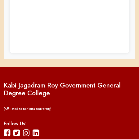
Kabi Jagadram Roy Government General
Degree College
(Affiliated to Bankura University)
Follow Us: