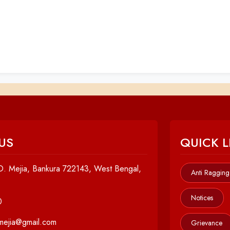
US
QUICK L
. Mejia, Bankura 722143, West Bengal,
Anti Ragging
Notices
0
cmejia@gmail.com
Grievance