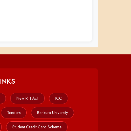
INKS
New RTI Act.
ICC
Tenders
Bankura University
Student Credit Card Scheme