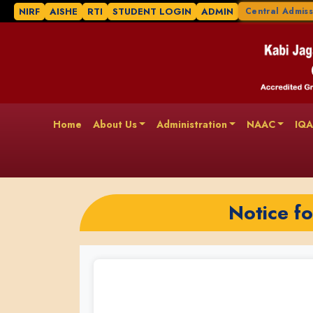
NIRF
AISHE
RTI
STUDENT LOGIN
ADMIN
Central Admiss
Home
About Us
Administration
NAAC
IQ
Notice f