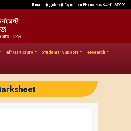
E-mail:
kjrggdcmejia@gmail.com
Phone No:
03241 250250
Infrastructure
Students' Support
Research
Marksheet