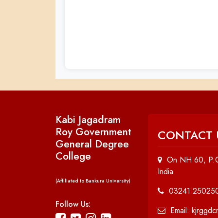
Kabi Jagadram
Roy Government
CONTACT 
General Degree
College
On NH 60, P.O
India
(Affiliated to Bankura University)
03241 25025
Follow Us:
Email: kjrggd