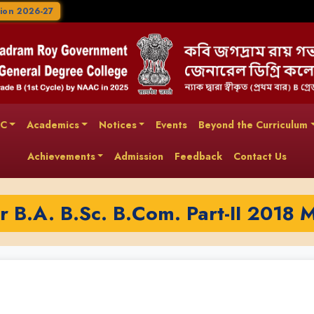
ion 2026-27
AC
Academics
Notices
Events
Beyond the Curriculum
Achievements
Admission
Feedback
Contact Us
or B.A. B.Sc. B.Com. Part-II 2018 