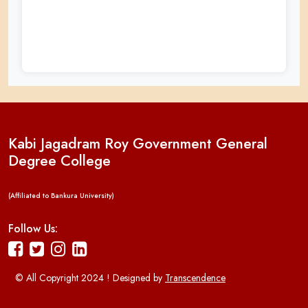
Kabi Jagadram Roy Government General
Degree College
(Affiliated to Bankura University)
Follow Us:
© All Copyright 2024 ! Designed by
Transcendence