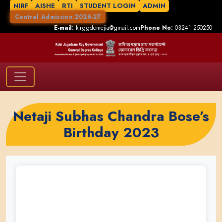
NIRF
AISHE
RTI
STUDENT LOGIN
ADMIN
Central Admission 2026-27
E-mail:
kjrggdcmejia@gmail.com
Phone No:
03241 250250
Netaji Subhas Chandra Bose’s
Birthday 2023