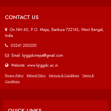
CONTACT US
On NH 60, P.O. Mejia, Bankura 722143, West Bengal,
India
03241 250250
Email: kjrggdcmejia@gmail.com
Website: www.kjrggdc.ac.in
Privacy Policy
Refund Policy
Services & Conditions
Terms &
Conditions
QUICK LINKS