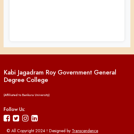
Kabi Jagadram Roy Government General
Degree College
(Affiliated to Bankura University)
Follow Us:
© All Copyright 2024 ! Designed by
Transcendence