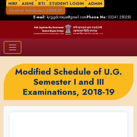
NIRF
AISHE
RTI
STUDENT LOGIN
ADMIN
Central Admission 2026-27
E-mail:
kjrggdcmejia@gmail.com
Phone No:
03241 250250
Modified Schedule of U.G.
Semester I and III
Examinations, 2018-19