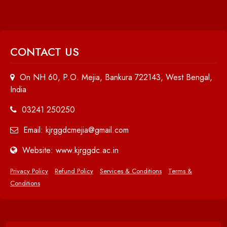
CONTACT US
On NH 60, P.O. Mejia, Bankura 722143, West Bengal,
India
03241 250250
Email: kjrggdcmejia@gmail.com
Website: www.kjrggdc.ac.in
Privacy Policy
Refund Policy
Services & Conditions
Terms &
Conditions