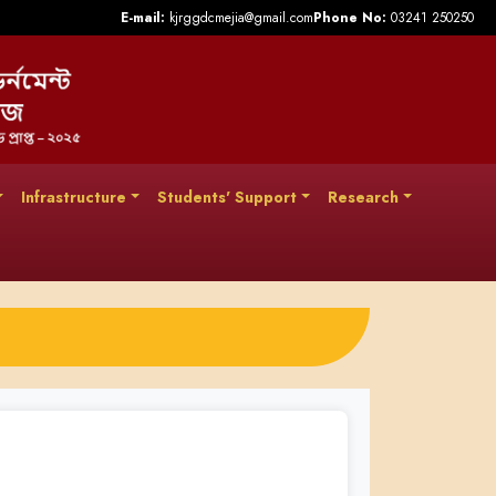
E-mail:
kjrggdcmejia@gmail.com
Phone No:
03241 250250
Infrastructure
Students' Support
Research