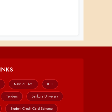
INKS
New RTI Act.
ICC
Tenders
Bankura University
Student Credit Card Scheme