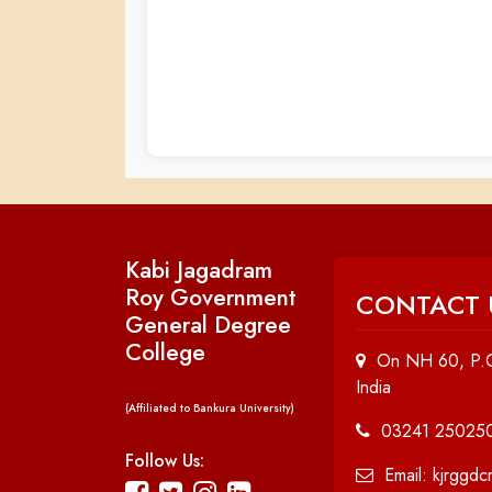
Kabi Jagadram
Roy Government
CONTACT 
General Degree
College
On NH 60, P.O
India
(Affiliated to Bankura University)
03241 25025
Follow Us:
Email: kjrggd