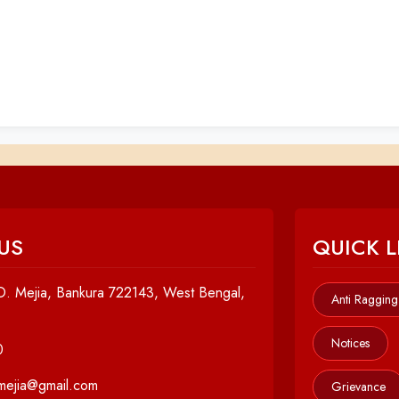
US
QUICK L
. Mejia, Bankura 722143, West Bengal,
Anti Ragging
Notices
0
cmejia@gmail.com
Grievance