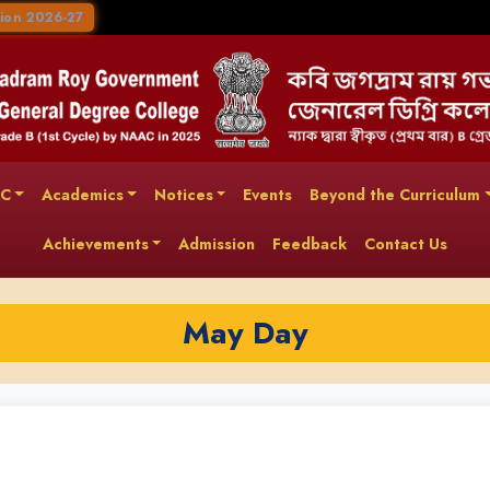
ion 2026-27
AC
Academics
Notices
Events
Beyond the Curriculum
Achievements
Admission
Feedback
Contact Us
May Day