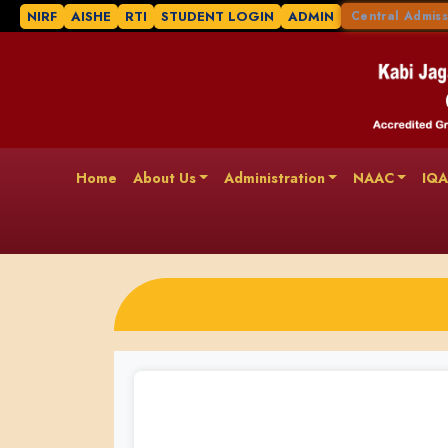
NIRF
AISHE
RTI
STUDENT LOGIN
ADMIN
Central Admiss
Home
About Us
Administration
NAAC
IQ