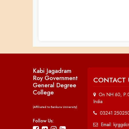
Kabi Jagadram
Roy Government
CONTACT 
General Degree
College
On NH 60, P.O
India
(Affiliated to Bankura University)
03241 25025
Follow Us:
Email: kjrggd