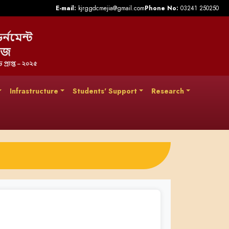
E-mail:
kjrggdcmejia@gmail.com
Phone No:
03241 250250
Infrastructure
Students' Support
Research