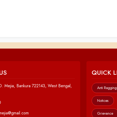
US
QUICK L
. Mejia, Bankura 722143, West Bengal,
Anti Ragging
Notices
0
cmejia@gmail.com
Grievance