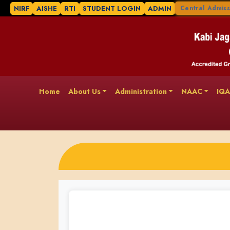
NIRF
AISHE
RTI
STUDENT LOGIN
ADMIN
Central Admiss
Home
About Us
Administration
NAAC
IQ