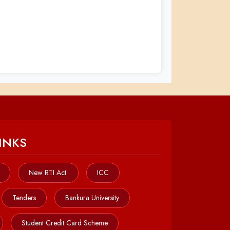
INKS
New RTI Act.
ICC
Tenders
Bankura University
Student Credit Card Scheme