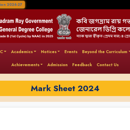
ion 2026-27
AC
Academics
Notices
Events
Beyond the Curriculum
Achievements
Admission
Feedback
Contact Us
Mark Sheet 2024