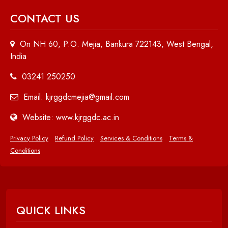
CONTACT US
On NH 60, P.O. Mejia, Bankura 722143, West Bengal,
India
03241 250250
Email: kjrggdcmejia@gmail.com
Website: www.kjrggdc.ac.in
Privacy Policy
Refund Policy
Services & Conditions
Terms &
Conditions
QUICK LINKS