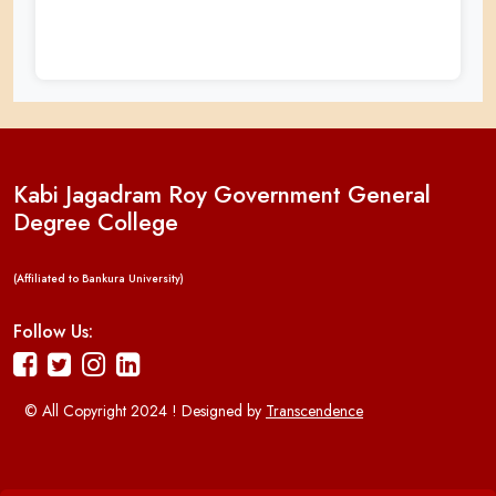
Kabi Jagadram Roy Government General
Degree College
(Affiliated to Bankura University)
Follow Us:
© All Copyright 2024 ! Designed by
Transcendence