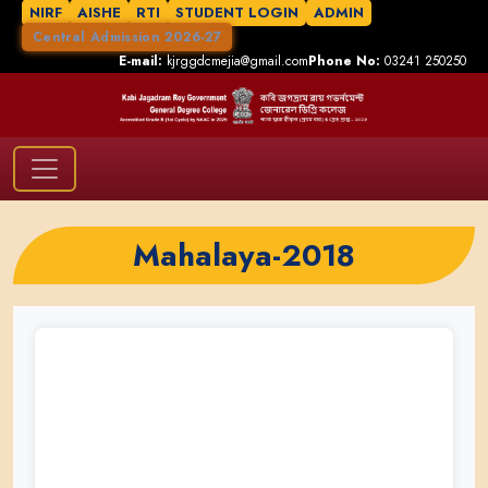
NIRF
AISHE
RTI
STUDENT LOGIN
ADMIN
Central Admission 2026-27
E-mail:
kjrggdcmejia@gmail.com
Phone No:
03241 250250
Mahalaya-2018