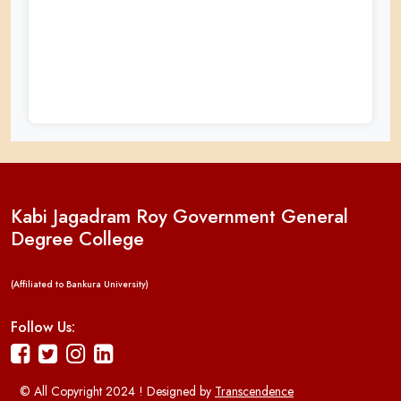
Kabi Jagadram Roy Government General
Degree College
(Affiliated to Bankura University)
Follow Us:
© All Copyright 2024 ! Designed by
Transcendence