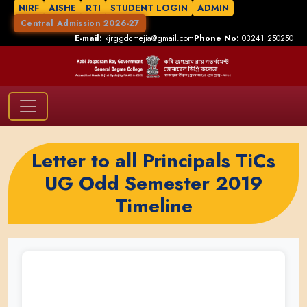
NIRF
AISHE
RTI
STUDENT LOGIN
ADMIN
Central Admission 2026-27
E-mail:
kjrggdcmejia@gmail.com
Phone No:
03241 250250
Letter to all Principals TiCs
UG Odd Semester 2019
Timeline