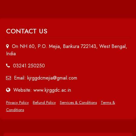
CONTACT US
On NH 60, P.O. Mejia, Bankura 722143, West Bengal,
India
03241 250250
Email: kjrggdcmejia@gmail.com
Website: www.kjrggdc.ac.in
Privacy Policy
Refund Policy
Services & Conditions
Terms &
Conditions